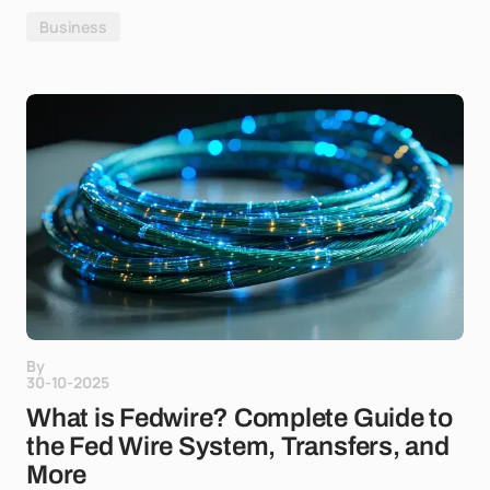
Business
By
30-10-2025
What is Fedwire? Complete Guide to
the Fed Wire System, Transfers, and
More