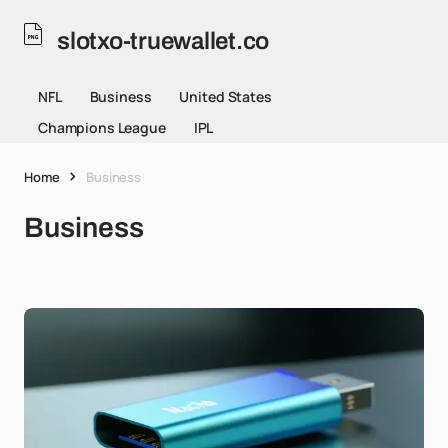
slotxo-truewallet.co
NFL
Business
United States
Champions League
IPL
Home
Business
Business