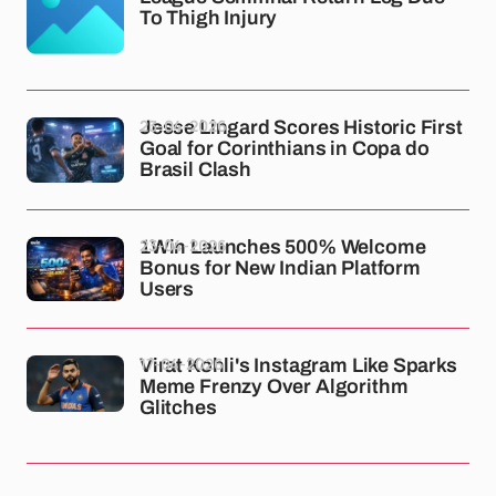
To Thigh Injury
23-04-2026
Jesse Lingard Scores Historic First
Goal for Corinthians in Copa do
Brasil Clash
23-04-2026
1Win Launches 500% Welcome
Bonus for New Indian Platform
Users
17-04-2026
Virat Kohli's Instagram Like Sparks
Meme Frenzy Over Algorithm
Glitches