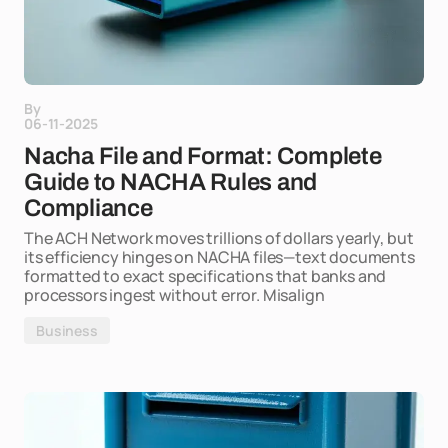
By
06-11-2025
Nacha File and Format: Complete
Guide to NACHA Rules and
Compliance
The ACH Network moves trillions of dollars yearly, but
its efficiency hinges on NACHA files—text documents
formatted to exact specifications that banks and
processors ingest without error. Misalign
Business