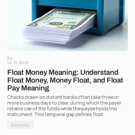
By
14-11-2025
Float Money Meaning: Understand
Float Money, Money Float, and Float
Pay Meaning
Checks drawn on distant banks often take three or
more business days to clear, during which the payer
retains use of the funds while the payee holds the
instrument. This temporal gap defines float
Business