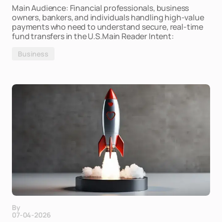
Main Audience: Financial professionals, business
owners, bankers, and individuals handling high-value
payments who need to understand secure, real-time
fund transfers in the U.S.Main Reader Intent:
Business
By
07-04-2026