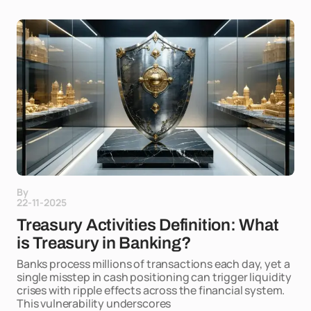
By
22-11-2025
Treasury Activities Definition: What
is Treasury in Banking?
Banks process millions of transactions each day, yet a
single misstep in cash positioning can trigger liquidity
crises with ripple effects across the financial system.
This vulnerability underscores