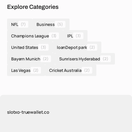
Explore Categories
NFL
(7)
Business
(5)
Champions League
(3)
IPL
(3)
United States
(3)
loanDepot park
(2)
Bayern Munich
(2)
Sunrisers Hyderabad
(2)
Las Vegas
(2)
Cricket Australia
(2)
slotxo-truewallet.co