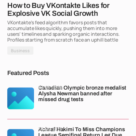
How to Buy VKontakte Likes for
Explosive VK Social Growth
VKontakte's feed algorithm favors posts that
accumulate likes quickly, pushing them into more
users' timelines and sparking organic interactions.
Profiles starting from scratch face an uphill battle
Business
Featured Posts
03-05-2026
Canadian Olympic bronze medalist
Alysha Newman banned after
missed drug tests
30-04-2026
Achraf Hakimi To Miss Champions
League Semifinal Return Leg Due