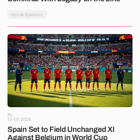
Novak Djokovic
By
10-07-2026
Spain Set to Field Unchanged XI
Against Belgium in World Cup