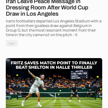
Iran Leave Peace Message in
Dressing Room After World Cup
Draw in Los Angeles
Iran's footballers departed Los Angeles Stadium with a
point from their goalless draw against Belgium in
Group G, but the most resonant moment from their
time in the city came not on the pitch - it
Iran