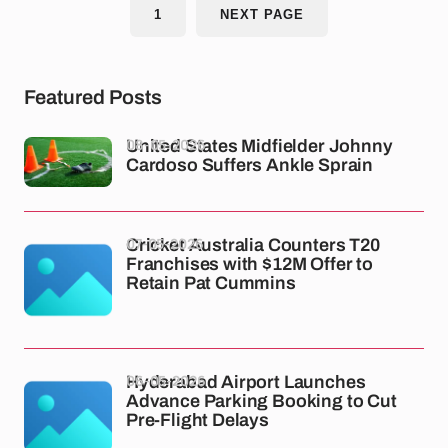
1
NEXT PAGE
Featured Posts
08-05-2026
United States Midfielder Johnny
Cardoso Suffers Ankle Sprain
07-05-2026
Cricket Australia Counters T20
Franchises with $12M Offer to
Retain Pat Cummins
06-05-2026
Hyderabad Airport Launches
Advance Parking Booking to Cut
Pre-Flight Delays