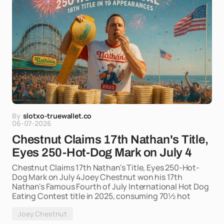
By
slotxo-truewallet.co
06-07-2026
Chestnut Claims 17th Nathan's Title,
Eyes 250-Hot-Dog Mark on July 4
Chestnut Claims 17th Nathan's Title, Eyes 250-Hot-
Dog Mark on July 4Joey Chestnut won his 17th
Nathan's Famous Fourth of July International Hot Dog
Eating Contest title in 2025, consuming 70½ hot
Joey Chestnut