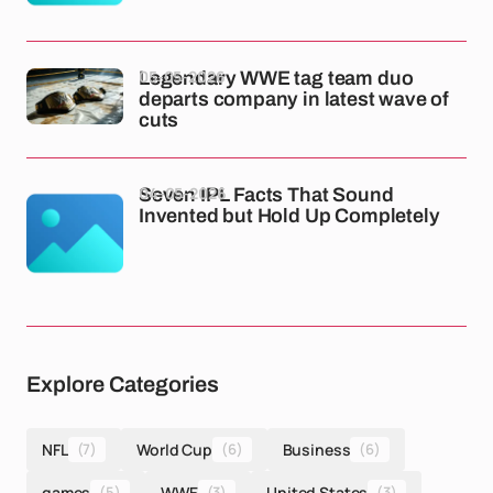
05-05-2026
Legendary WWE tag team duo
departs company in latest wave of
cuts
04-05-2026
Seven IPL Facts That Sound
Invented but Hold Up Completely
Explore Categories
NFL
(7)
World Cup
(6)
Business
(6)
games
(5)
WWE
(3)
United States
(3)