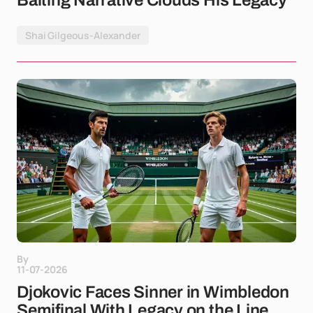
Baiting Narrative Clouds His Legacy
Shai Gilgeous-Alexander
By
11-07-2026
Djokovic Faces Sinner in Wimbledon
Semifinal With Legacy on the Line