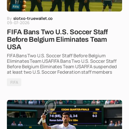
By
slotxo-truewallet.co
09-07-2026
FIFA Bans Two U.S. Soccer Staff
Before Belgium Eliminates Team
USA
FIFA Bans Two U.S. Soccer Staff Before Belgium
Eliminates Team USAFIFA Bans Two U.S. Soccer Staff
Before Belgium Eliminates Team USAFIFA suspended
at least two U.S. Soccer Federation staff members
FIFA