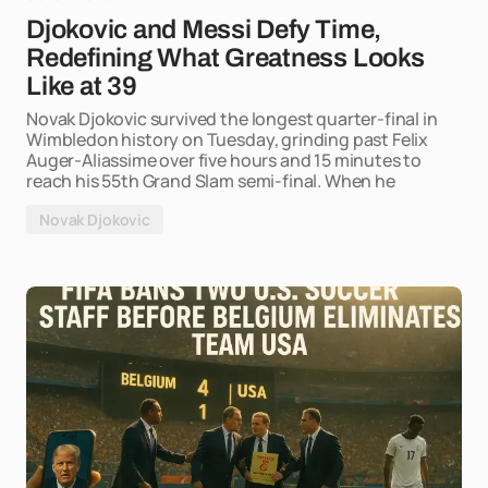
Djokovic and Messi Defy Time,
Redefining What Greatness Looks
Like at 39
Novak Djokovic survived the longest quarter-final in
Wimbledon history on Tuesday, grinding past Felix
Auger-Aliassime over five hours and 15 minutes to
reach his 55th Grand Slam semi-final. When he
Novak Djokovic