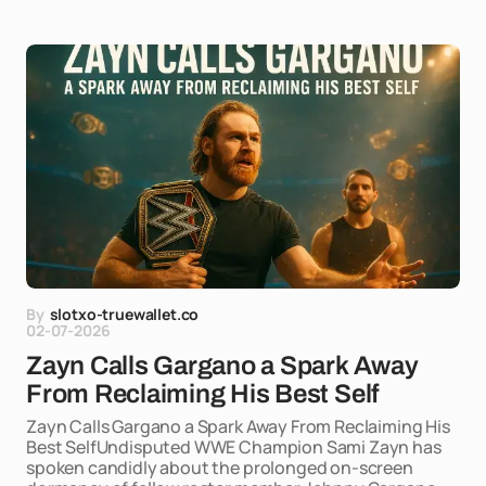
By
slotxo-truewallet.co
02-07-2026
Zayn Calls Gargano a Spark Away
From Reclaiming His Best Self
Zayn Calls Gargano a Spark Away From Reclaiming His
Best SelfUndisputed WWE Champion Sami Zayn has
spoken candidly about the prolonged on-screen