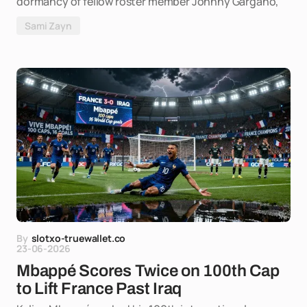
dormancy of fellow roster member Johnny Gargano,
Sami Zayn
By
slotxo-truewallet.co
23-06-2026
Mbappé Scores Twice on 100th Cap
to Lift France Past Iraq