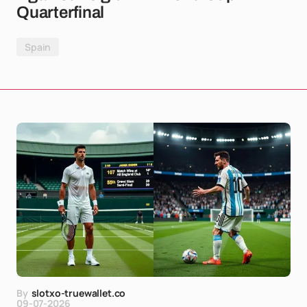
Quarterfinal
Spain
By
slotxo-truewallet.co
09-07-2026