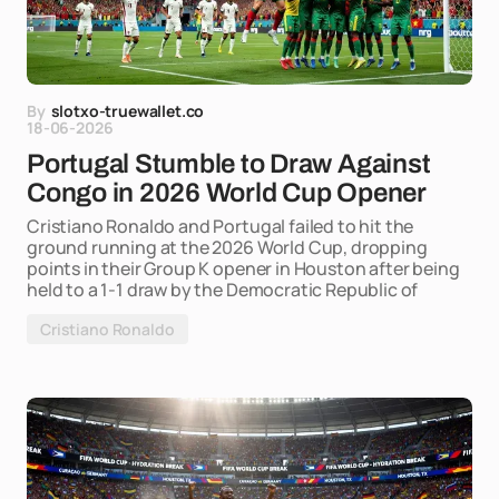
By
slotxo-truewallet.co
18-06-2026
Portugal Stumble to Draw Against
Congo in 2026 World Cup Opener
Cristiano Ronaldo and Portugal failed to hit the
ground running at the 2026 World Cup, dropping
points in their Group K opener in Houston after being
held to a 1-1 draw by the Democratic Republic of
Cristiano Ronaldo