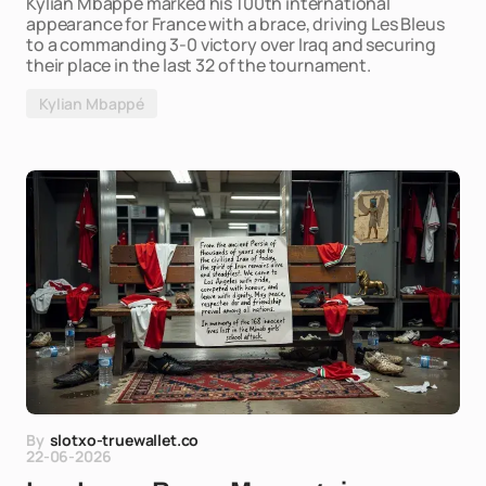
Kylian Mbappé marked his 100th international
appearance for France with a brace, driving Les Bleus
to a commanding 3-0 victory over Iraq and securing
their place in the last 32 of the tournament.
Kylian Mbappé
By
slotxo-truewallet.co
22-06-2026