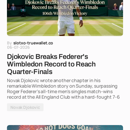
By
slotxo-truewallet.co
06-07-2026
Djokovic Breaks Federer's
Wimbledon Record to Reach
Quarter-Finals
Novak Djokovic wrote another chapter in his
remarkable Wimbledon story on Sunday, surpassing
Roger Federer's all-time men's singles match-wins
record at the All England Club with a hard-fought 7-6
Novak Djokovic