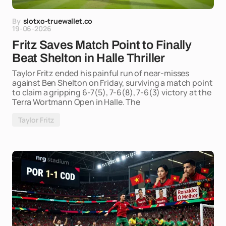
By
slotxo-truewallet.co
19-06-2026
Fritz Saves Match Point to Finally
Beat Shelton in Halle Thriller
Taylor Fritz ended his painful run of near-misses
against Ben Shelton on Friday, surviving a match point
to claim a gripping 6-7(5), 7-6(8), 7-6(3) victory at the
Terra Wortmann Open in Halle. The
Taylor Fritz