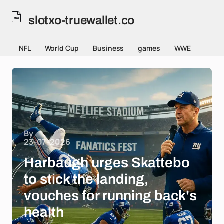
slotxo-truewallet.co
NFL
World Cup
Business
games
WWE
By
23-07-2026
Harbaugh urges Skattebo
to stick the landing,
vouches for running back's
health