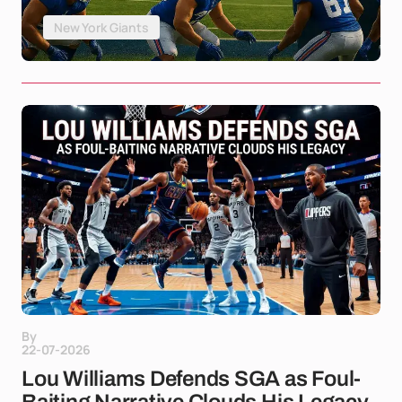
New York Giants
By
22-07-2026
Lou Williams Defends SGA as Foul-