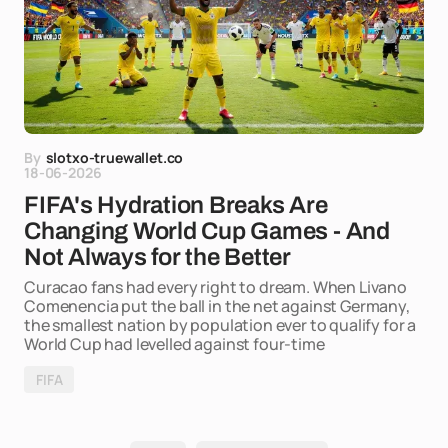
By
slotxo-truewallet.co
18-06-2026
FIFA's Hydration Breaks Are
Changing World Cup Games - And
Not Always for the Better
Curacao fans had every right to dream. When Livano
Comenencia put the ball in the net against Germany,
the smallest nation by population ever to qualify for a
World Cup had levelled against four-time
FIFA