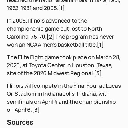
reached the national semifinals in 1949, 1951,
1952, 1981 and 2005.[1]
In 2005, Illinois advanced to the
championship game but lost to North
Carolina, 75-70.[2] The program has never
won an NCAA men's basketball title.[1]
The Elite Eight game took place on March 28,
2026, at Toyota Center in Houston, Texas,
site of the 2026 Midwest Regional.[3]
Illinois will compete in the Final Four at Lucas
Oil Stadium in Indianapolis, Indiana, with
semifinals on April 4 and the championship
on April 6.[3]
Sources