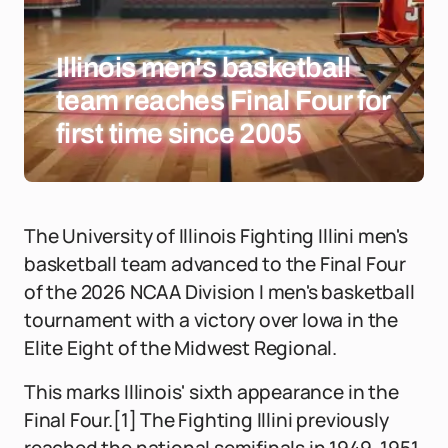
Illinois men's basketball
team reaches Final Four for
first time since 2005
The University of Illinois Fighting Illini men's
basketball team advanced to the Final Four
of the 2026 NCAA Division I men's basketball
tournament with a victory over Iowa in the
Elite Eight of the Midwest Regional.
This marks Illinois' sixth appearance in the
Final Four.[1] The Fighting Illini previously