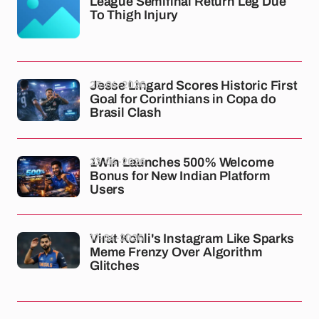
League Semifinal Return Leg Due
To Thigh Injury
23-04-2026
Jesse Lingard Scores Historic First
Goal for Corinthians in Copa do
Brasil Clash
23-04-2026
1Win Launches 500% Welcome
Bonus for New Indian Platform
Users
17-04-2026
Virat Kohli's Instagram Like Sparks
Meme Frenzy Over Algorithm
Glitches