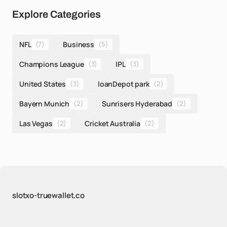
Explore Categories
NFL
(7)
Business
(5)
Champions League
(3)
IPL
(3)
United States
(3)
loanDepot park
(2)
Bayern Munich
(2)
Sunrisers Hyderabad
(2)
Las Vegas
(2)
Cricket Australia
(2)
slotxo-truewallet.co