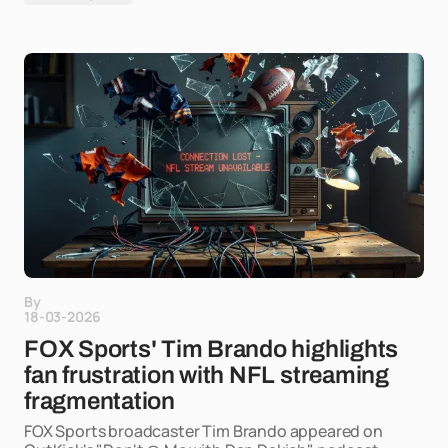
By
18-03-2026
FOX Sports' Tim Brando highlights
fan frustration with NFL streaming
fragmentation
FOX Sports broadcaster Tim Brando appeared on