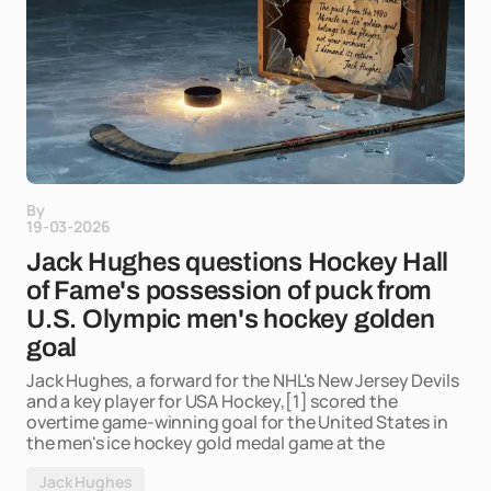
By
19-03-2026
Jack Hughes questions Hockey Hall
of Fame's possession of puck from
U.S. Olympic men's hockey golden
goal
Jack Hughes, a forward for the NHL's New Jersey Devils
and a key player for USA Hockey,[1] scored the
overtime game-winning goal for the United States in
the men's ice hockey gold medal game at the
Jack Hughes