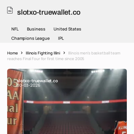
slotxo-truewallet.co
NFL
Business
United States
Champions League
IPL
Home
Illinois Fighting Illini
Illinois men's basketball team
reaches Final Four for first time since 2005
slotxo-truewallet.co
30-03-2026