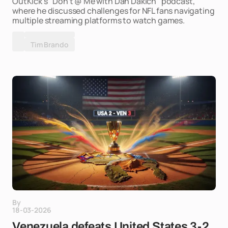
OutKick's "Don't @ Me with Dan Dakich" podcast,
where he discussed challenges for NFL fans navigating
multiple streaming platforms to watch games.
Tim Brando
By
18-03-2026
Venezuela defeats United States 3-2