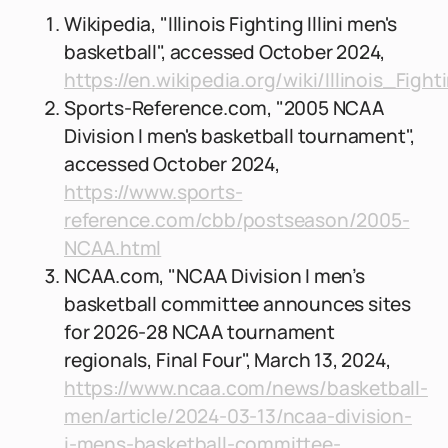
Wikipedia, "Illinois Fighting Illini men's
basketball", accessed October 2024,
https://en.wikipedia.org/wiki/Illinois_Fig
Sports-Reference.com, "2005 NCAA
Division I men's basketball tournament",
accessed October 2024,
https://www.sports-
reference.com/cbb/postseason/2005-
NCAA.html
NCAA.com, "NCAA Division I men’s
basketball committee announces sites
for 2026-28 NCAA tournament
regionals, Final Four", March 13, 2024,
https://www.ncaa.com/news/basketball-
men/article/2024-03-13/ncaa-division-
i-mens-basketball-committee-