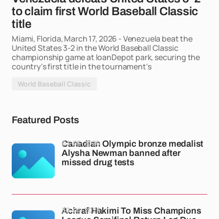
to claim first World Baseball Classic
title
Miami, Florida, March 17, 2026 - Venezuela beat the
United States 3-2 in the World Baseball Classic
championship game at loanDepot park, securing the
country's first title in the tournament's
World Baseball Classic
Featured Posts
03-05-2026
Canadian Olympic bronze medalist
Alysha Newman banned after
missed drug tests
30-04-2026
Achraf Hakimi To Miss Champions