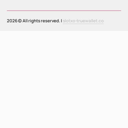
2026 © All rights reserved. |
slotxo-truewallet.co