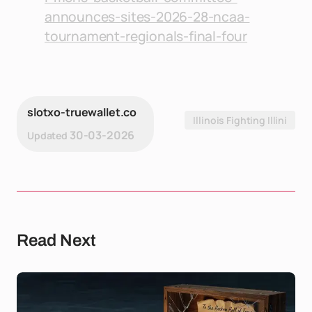
announces-sites-2026-28-ncaa-
tournament-regionals-final-four
slotxo-truewallet.co
Illinois Fighting Illini
30-03-2026
Updated
Read Next