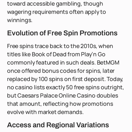
toward accessible gambling, though
wagering requirements often apply to
winnings.
Evolution of Free Spin Promotions
Free spins trace back to the 2010s, when
titles like Book of Dead from Play’n Go
commonly featured in such deals. BetMGM
once offered bonus codes for spins, later
replaced by 100 spins on first deposit. Today,
no casino lists exactly 50 free spins outright,
but Caesars Palace Online Casino doubles
that amount, reflecting how promotions
evolve with market demands.
Access and Regional Variations