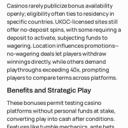
Casinos rarely publicize bonus availability
openly; eligibility often ties to residency in
specific countries. UKGC-licensed sites still
offer no-deposit spins, with some requiring a
deposit to activate, subjecting funds to
wagering. Location influences promotions—
no-wagering deals let players withdraw
winnings directly, while others demand
playthroughs exceeding 40x, prompting
players to compare terms across platforms.
Benefits and Strategic Play
These bonuses permit testing casino
platforms without personal funds at stake,
converting play into cash after conditions.
Features like tumble mechanics, ante bets,