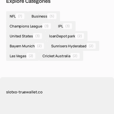
Explore Categories
NFL
(7)
Business
(5)
Champions League
(3)
IPL
(3)
United States
(3)
loanDepot park
(2)
Bayern Munich
(2)
Sunrisers Hyderabad
(2)
Las Vegas
(2)
Cricket Australia
(2)
slotxo-truewallet.co