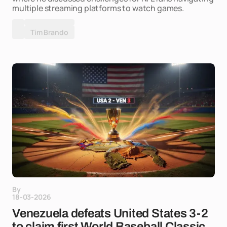
multiple streaming platforms to watch games.
Tim Brando
By
18-03-2026
Venezuela defeats United States 3-2
to claim first World Baseball Classic