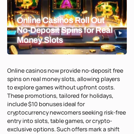
Online Casinos Roll Out
No-Deposit Spins for Real
Money Slots
Online casinos now provide no-deposit free
spins on real money slots, allowing players
to explore games without upfront costs.
These promotions, tailored for holidays,
include $10 bonuses ideal for
cryptocurrency newcomers seeking risk-free
entry into slots, table games, or crypto-
exclusive options. Such offers mark a shift