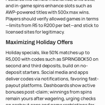
and in-game spins enhance slots such as
AWP-powered titles with 500x max wins.
Players should verify allowed games in terms
—limits from R5 to R200 per bet—and stick to
licensed sites for legitimacy.
Maximizing Holiday Offers
Holiday specials, like 50% matches up to
R5,000 with codes such as SPRINGBOK50 on
second and third deposits, build on no-
deposit starters. Social media and apps
deliver codes via notifications, favoring fast-
payout platforms. Dashboards show active
bonuses post-claim; winnings from spins
remain yours after wagering, urging checks