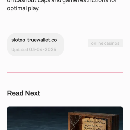
on cashout caps and game restrictions for
optimal play.
slotxo-truewallet.co
online casinos
03-04-2026
Updated
Read Next