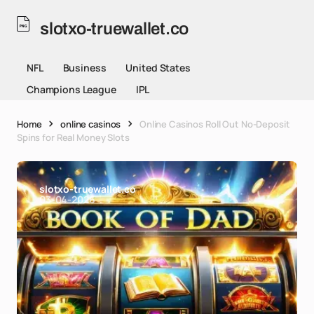
slotxo-truewallet.co
NFL
Business
United States
Champions League
IPL
Home
online casinos
Online Casinos Roll Out No-Deposit
Spins for Real Money Slots
slotxo-truewallet.co
03-04-2026