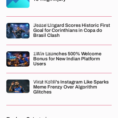
23-04-2026
Jesse Lingard Scores Historic First
Goal for Corinthians in Copa do
Brasil Clash
23-04-2026
1Win Launches 500% Welcome
Bonus for New Indian Platform
Users
17-04-2026
Virat Kohli's Instagram Like Sparks
Meme Frenzy Over Algorithm
Glitches