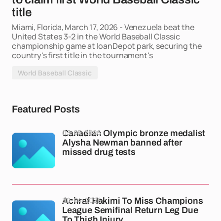
title
Miami, Florida, March 17, 2026 - Venezuela beat the
United States 3-2 in the World Baseball Classic
championship game at loanDepot park, securing the
country's first title in the tournament's
World Baseball Classic
Featured Posts
03-05-2026
Canadian Olympic bronze medalist
Alysha Newman banned after
missed drug tests
30-04-2026
Achraf Hakimi To Miss Champions
League Semifinal Return Leg Due
To Thigh Injury