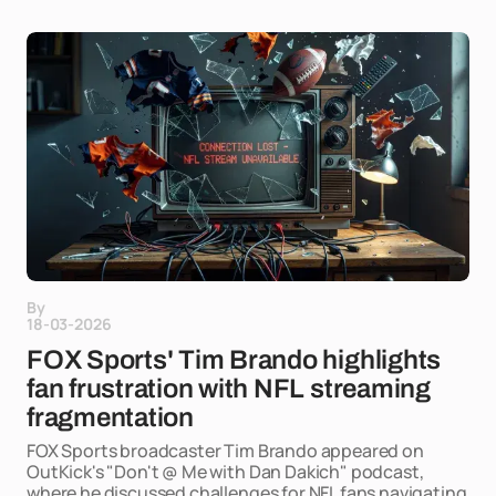
By
18-03-2026
FOX Sports' Tim Brando highlights
fan frustration with NFL streaming
fragmentation
FOX Sports broadcaster Tim Brando appeared on
OutKick's "Don't @ Me with Dan Dakich" podcast,
where he discussed challenges for NFL fans navigating