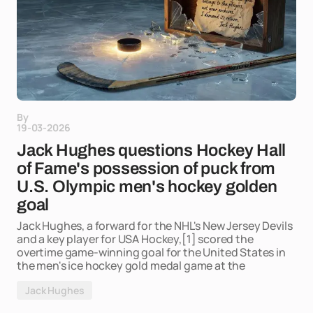
By
19-03-2026
Jack Hughes questions Hockey Hall
of Fame's possession of puck from
U.S. Olympic men's hockey golden
goal
Jack Hughes, a forward for the NHL's New Jersey Devils
and a key player for USA Hockey,[1] scored the
overtime game-winning goal for the United States in
the men's ice hockey gold medal game at the
Jack Hughes