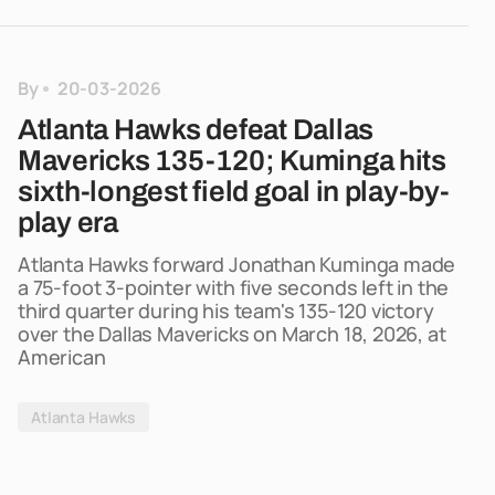
By
20-03-2026
Atlanta Hawks defeat Dallas
Mavericks 135-120; Kuminga hits
sixth-longest field goal in play-by-
play era
Atlanta Hawks forward Jonathan Kuminga made
a 75-foot 3-pointer with five seconds left in the
third quarter during his team's 135-120 victory
over the Dallas Mavericks on March 18, 2026, at
American
Atlanta Hawks