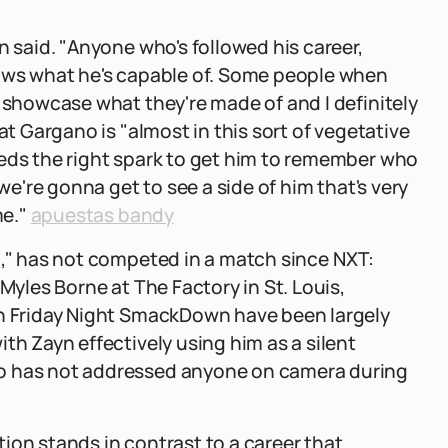
n said. "Anyone who's followed his career,
nows what he's capable of. Some people when
o showcase what they're made of and I definitely
at Gargano is "almost in this sort of vegetative
eeds the right spark to get him to remember who
 we're gonna get to see a side of him that's very
me."
apuestas bandy
g," has not competed in a match since NXT:
Myles Borne at The Factory in St. Louis,
on Friday Night SmackDown have been largely
th Zayn effectively using him as a silent
no has not addressed anyone on camera during
ion stands in contrast to a career that