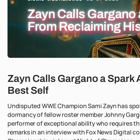
Zayn Calls Gargano
From Reclaiming His
Zayn Calls Gargano a Spark
Best Self
Undisputed WWE Champion Sami Zayn has spok
dormancy of fellow roster member Johnny Garga
performer of exceptional ability who requires t
remarks in an interview with Fox News Digital