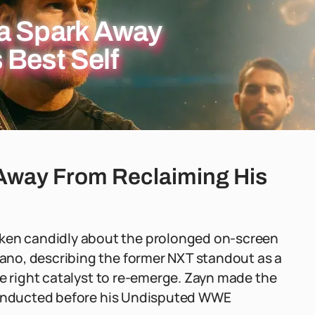
 a Spark Away
 Best Self
 Away From Reclaiming His
en candidly about the prolonged on-screen
no, describing the former NXT standout as a
he right catalyst to re-emerge. Zayn made the
 conducted before his Undisputed WWE