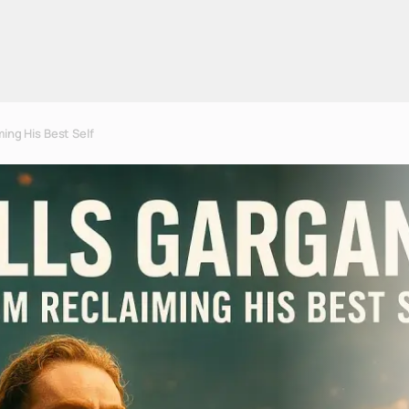
ing His Best Self