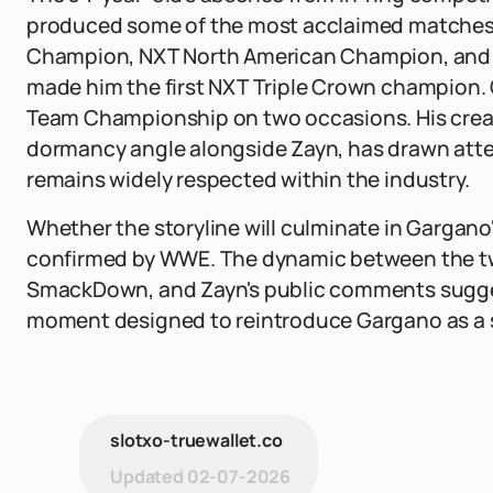
produced some of the most acclaimed matches i
Champion, NXT North American Champion, and 
made him the first NXT Triple Crown champion. 
Team Championship on two occasions. His crea
dormancy angle alongside Zayn, has drawn atten
remains widely respected within the industry.
Whether the storyline will culminate in Gargano
confirmed by WWE. The dynamic between the t
SmackDown, and Zayn's public comments sugge
moment designed to reintroduce Gargano as a s
slotxo-truewallet.co
Updated
02-07-2026