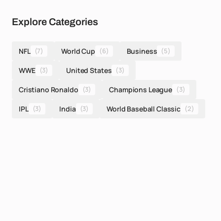
Explore Categories
NFL
(7)
World Cup
(6)
Business
(5)
WWE
(3)
United States
(3)
Cristiano Ronaldo
(3)
Champions League
(3)
IPL
(3)
India
(3)
World Baseball Classic
(2)