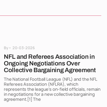
By
20-03-2026
NFL and Referees Association in
Ongoing Negotiations Over
Collective Bargaining Agreement
The National Football League (NFL) and the NFL
Referees Association (NFLRA), which
represents the league's on-field officials, remain
in negotiations for a new collective bargaining
agreement.[1] The