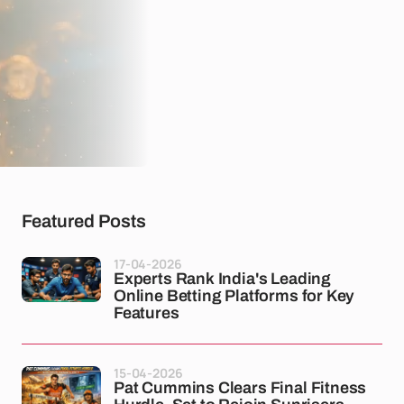
Featured Posts
17-04-2026
Experts Rank India's Leading
Online Betting Platforms for Key
Features
15-04-2026
Pat Cummins Clears Final Fitness