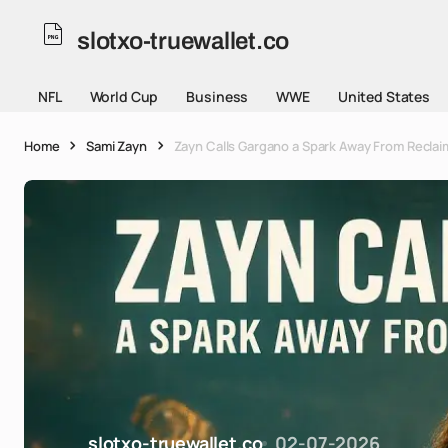
slotxo-truewallet.co
NFL
World Cup
Business
WWE
United States
Home
Sami Zayn
Zayn Calls Gargano a Spark Away From Reclaim
slotxo-truewallet.co
02-07-2026