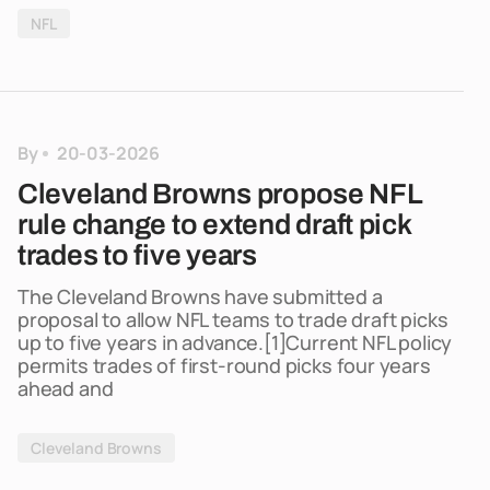
NFL
By
20-03-2026
Cleveland Browns propose NFL
rule change to extend draft pick
trades to five years
The Cleveland Browns have submitted a
proposal to allow NFL teams to trade draft picks
up to five years in advance.[1]Current NFL policy
permits trades of first-round picks four years
ahead and
Cleveland Browns