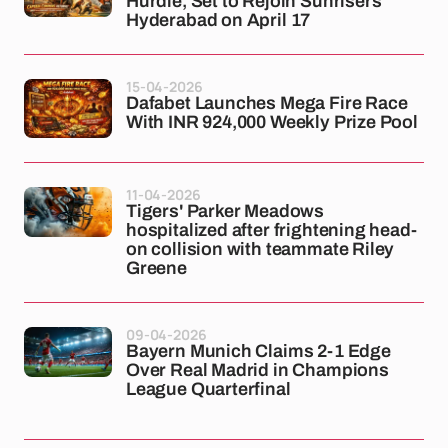
Hurdle, Set to Rejoin Sunrisers
Hyderabad on April 17
15-04-2026
Dafabet Launches Mega Fire Race
With INR 924,000 Weekly Prize Pool
11-04-2026
Tigers' Parker Meadows
hospitalized after frightening head-
on collision with teammate Riley
Greene
09-04-2026
Bayern Munich Claims 2-1 Edge
Over Real Madrid in Champions
League Quarterfinal