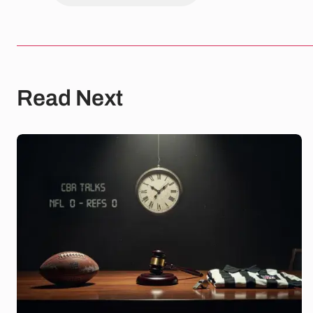
Read Next