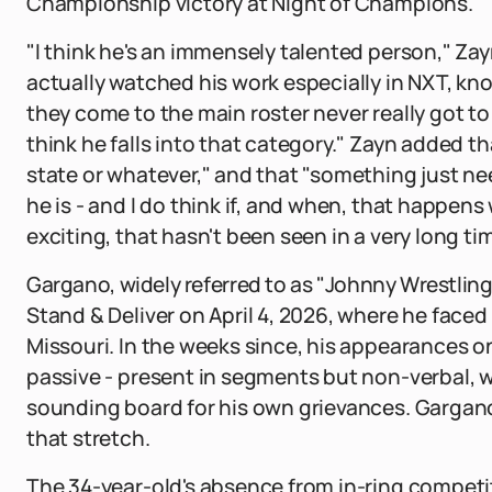
Championship victory at Night of Champions.
"I think he's an immensely talented person," Zay
actually watched his work especially in NXT, k
they come to the main roster never really got t
think he falls into that category." Zayn added th
state or whatever," and that "something just n
he is - and I do think if, and when, that happens
exciting, that hasn't been seen in a very long ti
Gargano, widely referred to as "Johnny Wrestlin
Stand & Deliver on April 4, 2026, where he faced 
Missouri. In the weeks since, his appearances 
passive - present in segments but non-verbal, wi
sounding board for his own grievances. Garga
that stretch.
The 34-year-old's absence from in-ring competit