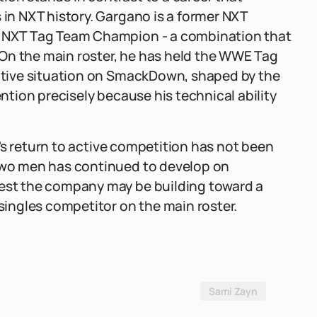
n NXT history. Gargano is a former NXT
NXT Tag Team Champion - a combination that
On the main roster, he has held the WWE Tag
tive situation on SmackDown, shaped by the
tion precisely because his technical ability
's return to active competition has not been
wo men has continued to develop on
st the company may be building toward a
ingles competitor on the main roster.
Sami Zayn