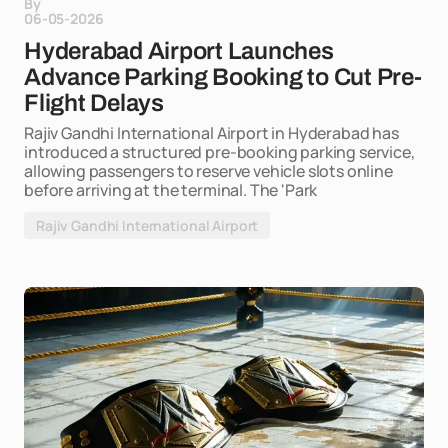
By
06-05-2026
Hyderabad Airport Launches
Advance Parking Booking to Cut Pre-
Flight Delays
Rajiv Gandhi International Airport in Hyderabad has
introduced a structured pre-booking parking service,
allowing passengers to reserve vehicle slots online
before arriving at the terminal. The 'Park
Rajiv Gandhi International Airport