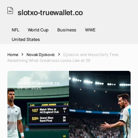
slotxo-truewallet.co
NFL
World Cup
Business
WWE
United States
Home
Novak Djokovic
Djokovic and Messi Defy Time,
Redefining What Greatness Looks Like at 39
slotxo-truewallet.co
09-07-2026