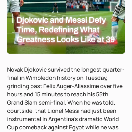
Djokovic and Messi Defy
Time, Redefining What
Greatness Looks Like at 39
Novak Djokovic survived the longest quarter-
final in Wimbledon history on Tuesday,
grinding past Felix Auger-Aliassime over five
hours and 15 minutes to reach his 55th
Grand Slam semi-final. When he was told,
courtside, that Lionel Messi had just been
instrumental in Argentina's dramatic World
Cup comeback against Egypt while he was