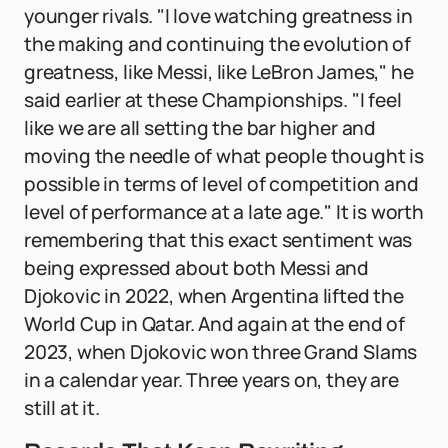
younger rivals. "I love watching greatness in
the making and continuing the evolution of
greatness, like Messi, like LeBron James," he
said earlier at these Championships. "I feel
like we are all setting the bar higher and
moving the needle of what people thought is
possible in terms of level of competition and
level of performance at a late age." It is worth
remembering that this exact sentiment was
being expressed about both Messi and
Djokovic in 2022, when Argentina lifted the
World Cup in Qatar. And again at the end of
2023, when Djokovic won three Grand Slams
in a calendar year. Three years on, they are
still at it.