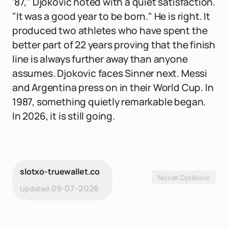
'87," Djokovic noted with a quiet satisfaction.
"It was a good year to be born." He is right. It
produced two athletes who have spent the
better part of 22 years proving that the finish
line is always further away than anyone
assumes. Djokovic faces Sinner next. Messi
and Argentina press on in their World Cup. In
1987, something quietly remarkable began.
In 2026, it is still going.
slotxo-truewallet.co
Novak Djokovic
09-07-2026
Updated