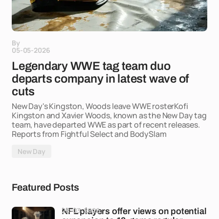
By
05-05-2026
Legendary WWE tag team duo
departs company in latest wave of
cuts
New Day's Kingston, Woods leave WWE rosterKofi
Kingston and Xavier Woods, known as the New Day tag
team, have departed WWE as part of recent releases.
Reports from Fightful Select and BodySlam
New Day
Featured Posts
28-03-2026
NFL players offer views on potential