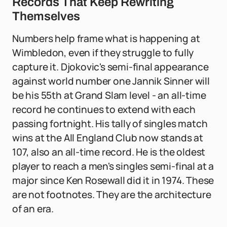
Records That Keep Rewriting
Themselves
Numbers help frame what is happening at
Wimbledon, even if they struggle to fully
capture it. Djokovic's semi-final appearance
against world number one Jannik Sinner will
be his 55th at Grand Slam level - an all-time
record he continues to extend with each
passing fortnight. His tally of singles match
wins at the All England Club now stands at
107, also an all-time record. He is the oldest
player to reach a men's singles semi-final at a
major since Ken Rosewall did it in 1974. These
are not footnotes. They are the architecture
of an era.