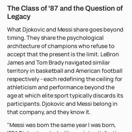
The Class of '87 and the Question of
Legacy
What Djokovic and Messi share goes beyond
timing. They share the psychological
architecture of champions who refuse to
accept that the present is the limit. LeBron
James and Tom Brady navigated similar
territory in basketball and American football
respectively - each redefining the ceiling for
athleticism and performance beyond the
age at which elite sport typically discards its
participants. Djokovic and Messi belong in
that company, and they know it.
"Messi was born the same year I was born,