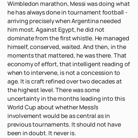
Wimbledon marathon, Messi was doing what
he has always done in tournament football -
arriving precisely when Argentina needed
him most. Against Egypt, he did not
dominate from the first whistle. He managed
himself, conserved, waited. And then, in the
moments that mattered, he was there. That
economy of effort, that intelligent reading of
when to intervene, is not a concession to
age. It is craft refined over two decades at
the highest level. There was some
uncertainty in the months leading into this
World Cup about whether Messi's
involvement would be as central as in
previous tournaments. It should not have
been in doubt. It never is.