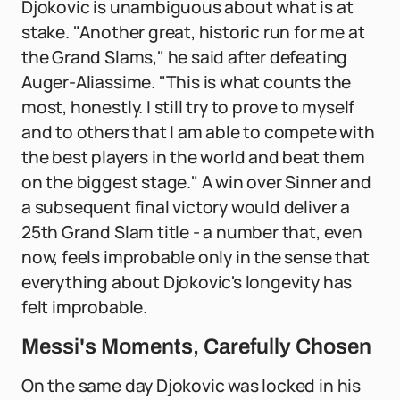
Djokovic is unambiguous about what is at
stake. "Another great, historic run for me at
the Grand Slams," he said after defeating
Auger-Aliassime. "This is what counts the
most, honestly. I still try to prove to myself
and to others that I am able to compete with
the best players in the world and beat them
on the biggest stage." A win over Sinner and
a subsequent final victory would deliver a
25th Grand Slam title - a number that, even
now, feels improbable only in the sense that
everything about Djokovic's longevity has
felt improbable.
Messi's Moments, Carefully Chosen
On the same day Djokovic was locked in his