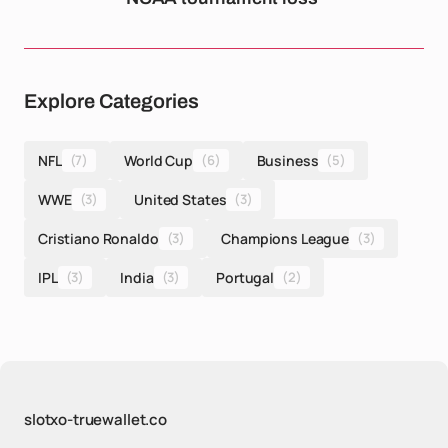
Explore Categories
NFL
(7)
World Cup
(6)
Business
(5)
WWE
(3)
United States
(3)
Cristiano Ronaldo
(3)
Champions League
(3)
IPL
(3)
India
(3)
Portugal
(2)
slotxo-truewallet.co