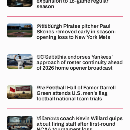
expansion to 18-game regular
season
27-03-2026
Pittsburgh Pirates pitcher Paul
Skenes removed early in season-
opening loss to New York Mets
25-03-2026
CC Sabathia endorses Yankees'
approach of roster continuity ahead
of 2026 home opener broadcast
23-03-2026
Pro Football Hall of Famer Darrell
Green attends U.S. men's flag
football national team trials
23-03-2026
Villanova coach Kevin Willard quips
about firing staff after first-round
NCAA tournament loss