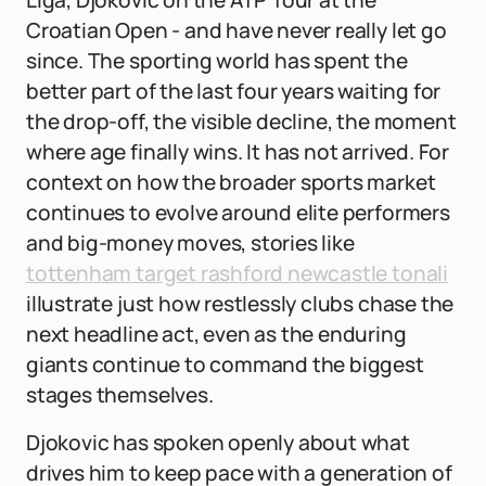
Liga, Djokovic on the ATP Tour at the
Croatian Open - and have never really let go
since. The sporting world has spent the
better part of the last four years waiting for
the drop-off, the visible decline, the moment
where age finally wins. It has not arrived. For
context on how the broader sports market
continues to evolve around elite performers
and big-money moves, stories like
tottenham target rashford newcastle tonali
illustrate just how restlessly clubs chase the
next headline act, even as the enduring
giants continue to command the biggest
stages themselves.
Djokovic has spoken openly about what
drives him to keep pace with a generation of