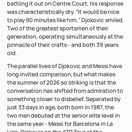
battling it out on Centre Court, his response
was characteristically dry. "It would be nice
to play 90 minutes like him," Djokovic smiled.
Two of the greatest sportsmen of their
generation, operating simultaneously at the
pinnacle of their crafts - and both 39 years
old.
The parallel lives of Djokovic and Messi have
long invited comparison, but what makes
the summer of 2026 so striking is that the
conversation has shifted from admiration to
something closer to disbelief. Separated by
just 33 days in age, both born in 1987, the
two men debuted at the senior elite level in
the same year - Messi for Barcelona in La