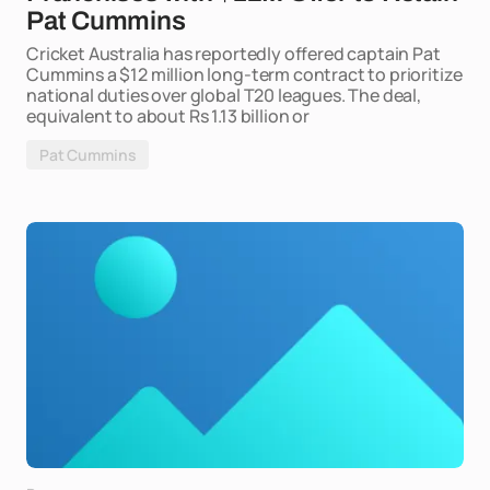
Pat Cummins
Cricket Australia has reportedly offered captain Pat
Cummins a $12 million long-term contract to prioritize
national duties over global T20 leagues. The deal,
equivalent to about Rs 1.13 billion or
Pat Cummins