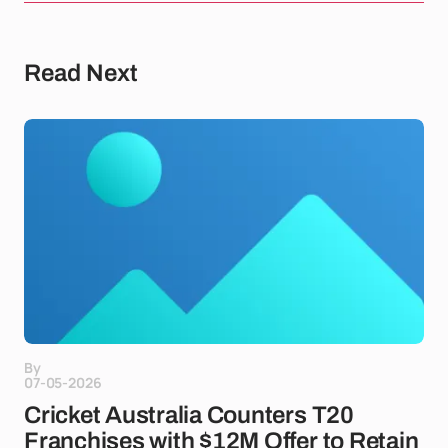
Read Next
By
07-05-2026
Cricket Australia Counters T20
Franchises with $12M Offer to Retain