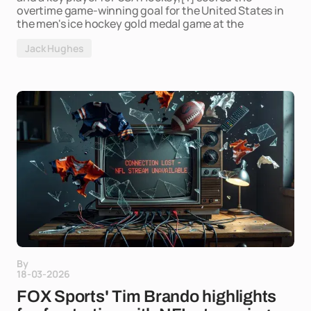
overtime game-winning goal for the United States in
the men's ice hockey gold medal game at the
Jack Hughes
By
18-03-2026
FOX Sports' Tim Brando highlights