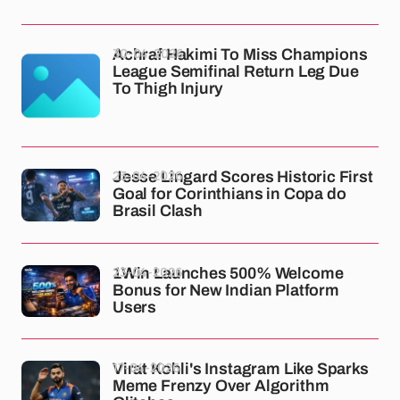
30-04-2026
Achraf Hakimi To Miss Champions
League Semifinal Return Leg Due
To Thigh Injury
23-04-2026
Jesse Lingard Scores Historic First
Goal for Corinthians in Copa do
Brasil Clash
23-04-2026
1Win Launches 500% Welcome
Bonus for New Indian Platform
Users
17-04-2026
Virat Kohli's Instagram Like Sparks
Meme Frenzy Over Algorithm