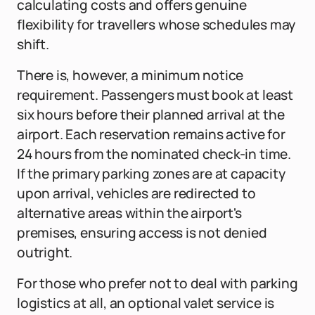
calculating costs and offers genuine
flexibility for travellers whose schedules may
shift.
There is, however, a minimum notice
requirement. Passengers must book at least
six hours before their planned arrival at the
airport. Each reservation remains active for
24 hours from the nominated check-in time.
If the primary parking zones are at capacity
upon arrival, vehicles are redirected to
alternative areas within the airport's
premises, ensuring access is not denied
outright.
For those who prefer not to deal with parking
logistics at all, an optional valet service is