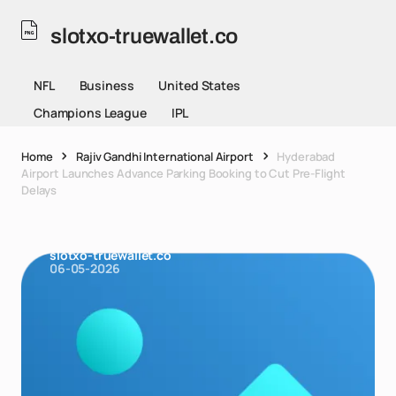
slotxo-truewallet.co
NFL
Business
United States
Champions League
IPL
Home
Rajiv Gandhi International Airport
Hyderabad
Airport Launches Advance Parking Booking to Cut Pre-Flight
Delays
slotxo-truewallet.co
06-05-2026