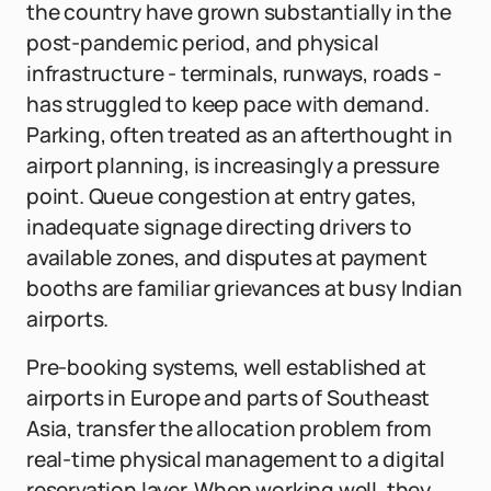
the country have grown substantially in the
post-pandemic period, and physical
infrastructure - terminals, runways, roads -
has struggled to keep pace with demand.
Parking, often treated as an afterthought in
airport planning, is increasingly a pressure
point. Queue congestion at entry gates,
inadequate signage directing drivers to
available zones, and disputes at payment
booths are familiar grievances at busy Indian
airports.
Pre-booking systems, well established at
airports in Europe and parts of Southeast
Asia, transfer the allocation problem from
real-time physical management to a digital
reservation layer. When working well, they