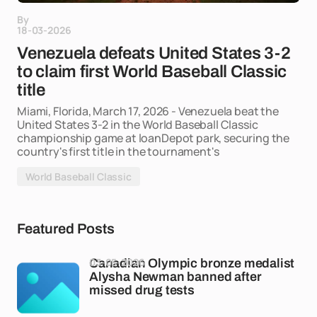
By
18-03-2026
Venezuela defeats United States 3-2
to claim first World Baseball Classic
title
Miami, Florida, March 17, 2026 - Venezuela beat the
United States 3-2 in the World Baseball Classic
championship game at loanDepot park, securing the
country's first title in the tournament's
World Baseball Classic
Featured Posts
03-05-2026
Canadian Olympic bronze medalist
Alysha Newman banned after
missed drug tests