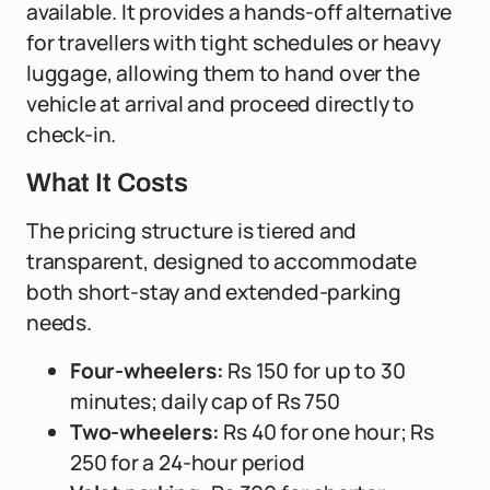
available. It provides a hands-off alternative
for travellers with tight schedules or heavy
luggage, allowing them to hand over the
vehicle at arrival and proceed directly to
check-in.
What It Costs
The pricing structure is tiered and
transparent, designed to accommodate
both short-stay and extended-parking
needs.
Four-wheelers:
Rs 150 for up to 30
minutes; daily cap of Rs 750
Two-wheelers:
Rs 40 for one hour; Rs
250 for a 24-hour period