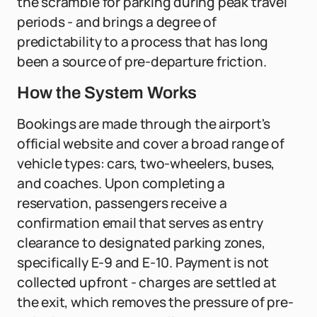
the scramble for parking during peak travel
periods - and brings a degree of
predictability to a process that has long
been a source of pre-departure friction.
How the System Works
Bookings are made through the airport's
official website and cover a broad range of
vehicle types: cars, two-wheelers, buses,
and coaches. Upon completing a
reservation, passengers receive a
confirmation email that serves as entry
clearance to designated parking zones,
specifically E-9 and E-10. Payment is not
collected upfront - charges are settled at
the exit, which removes the pressure of pre-