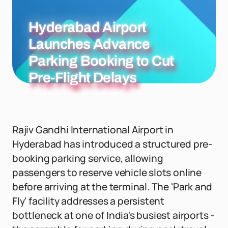
Hyderabad Airport
Launches Advance
Parking Booking to Cut
Pre-Flight Delays
Rajiv Gandhi International Airport in
Hyderabad has introduced a structured pre-
booking parking service, allowing
passengers to reserve vehicle slots online
before arriving at the terminal. The 'Park and
Fly' facility addresses a persistent
bottleneck at one of India's busiest airports -