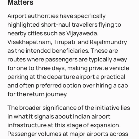
Matters
Airport authorities have specifically
highlighted short-haul travellers flying to
nearby cities such as Vijayawada,
Visakhapatnam, Tirupati, and Rajahmundry
as the intended beneficiaries. These are
routes where passengers are typically away
for one to three days, making private vehicle
parking at the departure airport a practical
and often preferred option over hiring a cab
for the return journey.
The broader significance of the initiative lies
in what it signals about Indian airport
infrastructure at this stage of expansion.
Passenger volumes at major airports across