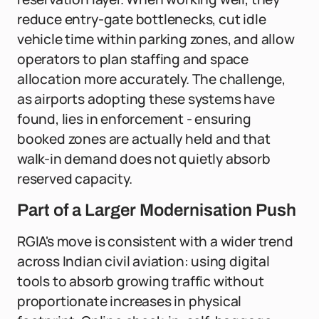
reduce entry-gate bottlenecks, cut idle
vehicle time within parking zones, and allow
operators to plan staffing and space
allocation more accurately. The challenge,
as airports adopting these systems have
found, lies in enforcement - ensuring
booked zones are actually held and that
walk-in demand does not quietly absorb
reserved capacity.
Part of a Larger Modernisation Push
RGIA's move is consistent with a wider trend
across Indian civil aviation: using digital
tools to absorb growing traffic without
proportionate increases in physical