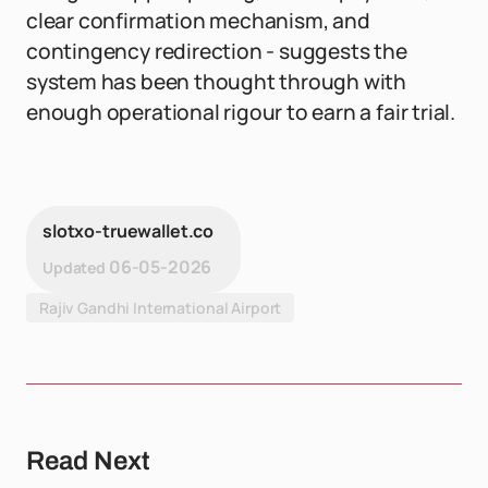
clear confirmation mechanism, and
contingency redirection - suggests the
system has been thought through with
enough operational rigour to earn a fair trial.
slotxo-truewallet.co
06-05-2026
Updated
Rajiv Gandhi International Airport
Read Next