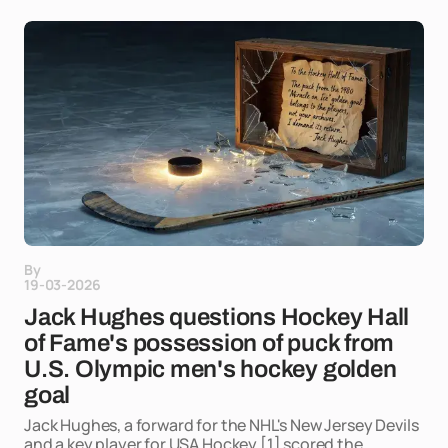
By
19-03-2026
Jack Hughes questions Hockey Hall
of Fame's possession of puck from
U.S. Olympic men's hockey golden
goal
Jack Hughes, a forward for the NHL's New Jersey Devils
and a key player for USA Hockey,[1] scored the