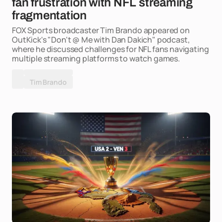
fan frustration with NFL streaming
fragmentation
FOX Sports broadcaster Tim Brando appeared on
OutKick's "Don't @ Me with Dan Dakich" podcast,
where he discussed challenges for NFL fans navigating
multiple streaming platforms to watch games.
Tim Brando