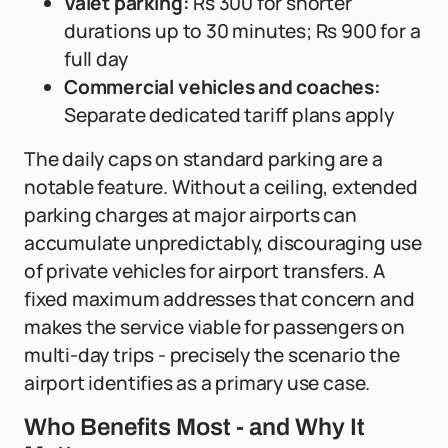
Valet parking:
Rs 300 for shorter
durations up to 30 minutes; Rs 900 for a
full day
Commercial vehicles and coaches:
Separate dedicated tariff plans apply
The daily caps on standard parking are a
notable feature. Without a ceiling, extended
parking charges at major airports can
accumulate unpredictably, discouraging use
of private vehicles for airport transfers. A
fixed maximum addresses that concern and
makes the service viable for passengers on
multi-day trips - precisely the scenario the
airport identifies as a primary use case.
Who Benefits Most - and Why It