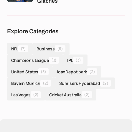
Glitches
Explore Categories
NFL
(7)
Business
(5)
Champions League
(3)
IPL
(3)
United States
(3)
loanDepot park
(2)
Bayern Munich
(2)
Sunrisers Hyderabad
(2)
Las Vegas
(2)
Cricket Australia
(2)