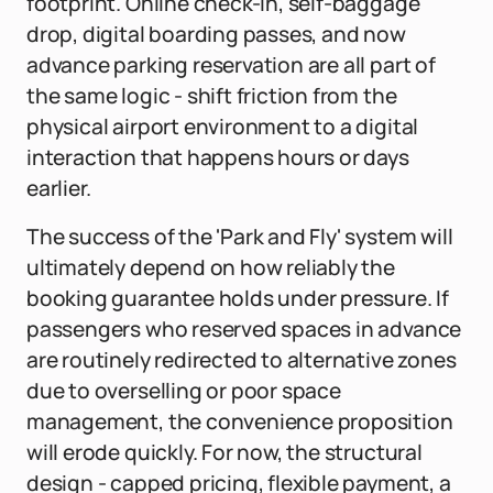
footprint. Online check-in, self-baggage
drop, digital boarding passes, and now
advance parking reservation are all part of
the same logic - shift friction from the
physical airport environment to a digital
interaction that happens hours or days
earlier.
The success of the 'Park and Fly' system will
ultimately depend on how reliably the
booking guarantee holds under pressure. If
passengers who reserved spaces in advance
are routinely redirected to alternative zones
due to overselling or poor space
management, the convenience proposition
will erode quickly. For now, the structural
design - capped pricing, flexible payment, a