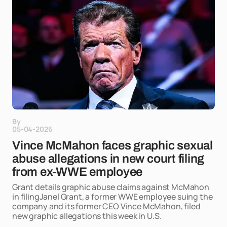
By
05-04-2026
Vince McMahon faces graphic sexual
abuse allegations in new court filing
from ex-WWE employee
Grant details graphic abuse claims against McMahon
in filingJanel Grant, a former WWE employee suing the
company and its former CEO Vince McMahon, filed
new graphic allegations this week in U.S.