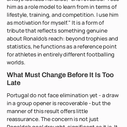
him as a role model to learn from in terms of
lifestyle, training, and competition. I use him
as motivation for myself." It is a form of
tribute that reflects something genuine
about Ronaldo's reach: beyond trophies and
statistics, he functions as a reference point
for athletes in entirely different footballing
worlds.
What Must Change Before It Is Too
Late
Portugal do not face elimination yet - a draw
in a group opener is recoverable - but the
manner of this result offers little
reassurance. The concern is not just