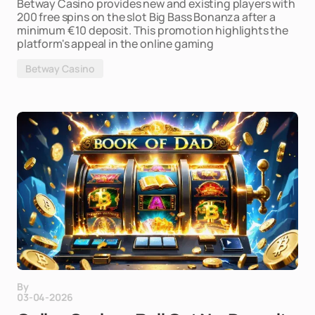
Betway Casino provides new and existing players with
200 free spins on the slot Big Bass Bonanza after a
minimum €10 deposit. This promotion highlights the
platform's appeal in the online gaming
Betway Casino
By
03-04-2026