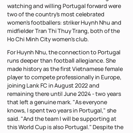
watching and willing Portugal forward were
two of the country's most celebrated
women's footballers: striker Huynh Nhu and
midfielder Tran Thi Thuy Trang, both of the
Ho Chi Minh City women's club.
For Huynh Nhu, the connection to Portugal
runs deeper than football allegiance. She
made history as the first Vietnamese female
player to compete professionally in Europe,
joining Lank FC in August 2022 and
remaining there until June 2024 - two years
that left a genuine mark. "As everyone
knows, I spent two years in Portugal," she
said. "And the team I will be supporting at
this World Cup is also Portugal." Despite the