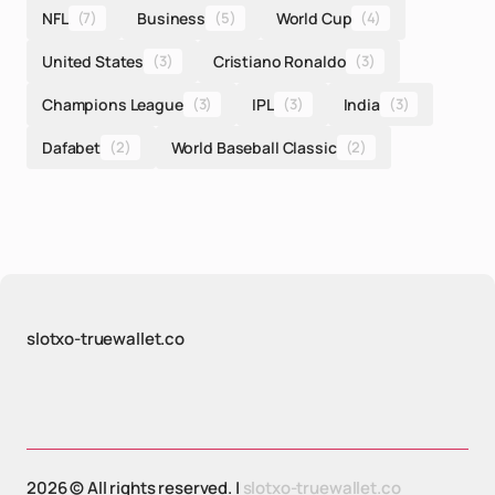
NFL
(7)
Business
(5)
World Cup
(4)
United States
(3)
Cristiano Ronaldo
(3)
Champions League
(3)
IPL
(3)
India
(3)
Dafabet
(2)
World Baseball Classic
(2)
slotxo-truewallet.co
2026 © All rights reserved. |
slotxo-truewallet.co