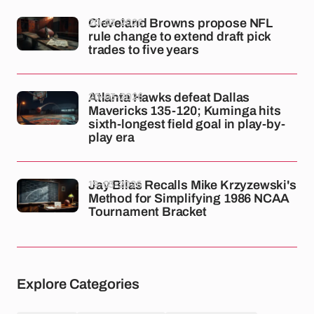
20-03-2026
Cleveland Browns propose NFL
rule change to extend draft pick
trades to five years
20-03-2026
Atlanta Hawks defeat Dallas
Mavericks 135-120; Kuminga hits
sixth-longest field goal in play-by-
play era
19-03-2026
Jay Bilas Recalls Mike Krzyzewski's
Method for Simplifying 1986 NCAA
Tournament Bracket
Explore Categories