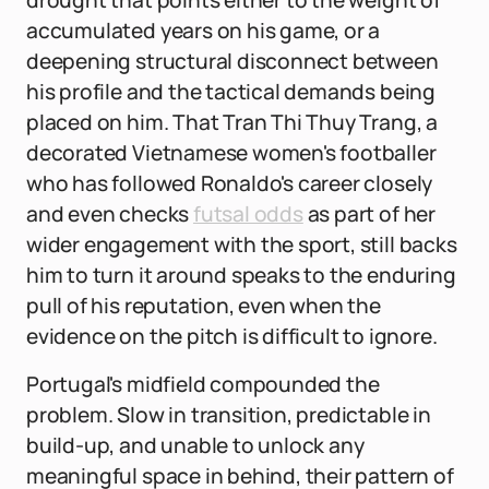
drought that points either to the weight of
accumulated years on his game, or a
deepening structural disconnect between
his profile and the tactical demands being
placed on him. That Tran Thi Thuy Trang, a
decorated Vietnamese women's footballer
who has followed Ronaldo's career closely
and even checks
futsal odds
as part of her
wider engagement with the sport, still backs
him to turn it around speaks to the enduring
pull of his reputation, even when the
evidence on the pitch is difficult to ignore.
Portugal's midfield compounded the
problem. Slow in transition, predictable in
build-up, and unable to unlock any
meaningful space in behind, their pattern of