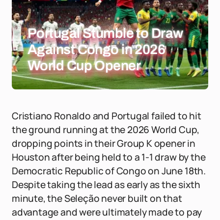
Portugal Stumble to Draw
Against Congo in 2026
World Cup Opener
Cristiano Ronaldo and Portugal failed to hit
the ground running at the 2026 World Cup,
dropping points in their Group K opener in
Houston after being held to a 1-1 draw by the
Democratic Republic of Congo on June 18th.
Despite taking the lead as early as the sixth
minute, the Seleção never built on that
advantage and were ultimately made to pay