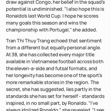
draw against Congo, her belief in the squad's
potential is undiminished. "I also hope this is
Ronaldo's last World Cup. I hope he scores
many goals this season and wins the
championship with Portugal," she added.
Tran Thi Thuy Trang echoed that sentiment
from a different but equally personal angle.
At 38, she has collected every major title
available in Vietnamese football across both
the eleven-a-side and futsal formats, and
her longevity has become one of the sport's
more remarkable stories in the region. The
secret, she has suggested, lies partly in the
standards she has set for herself - standards
inspired, in no small part, by Ronaldo. "I've
always idolized Ronaldo," she revealed. "I see