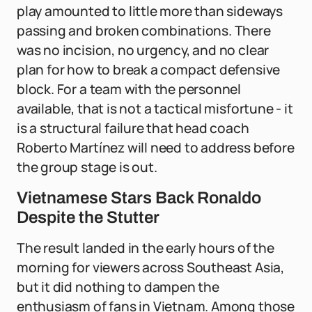
play amounted to little more than sideways
passing and broken combinations. There
was no incision, no urgency, and no clear
plan for how to break a compact defensive
block. For a team with the personnel
available, that is not a tactical misfortune - it
is a structural failure that head coach
Roberto Martínez will need to address before
the group stage is out.
Vietnamese Stars Back Ronaldo
Despite the Stutter
The result landed in the early hours of the
morning for viewers across Southeast Asia,
but it did nothing to dampen the
enthusiasm of fans in Vietnam. Among those