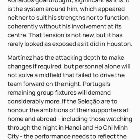
Ronaldo's goal drought, significant as it is. It
is the system around him, which appeared
neither to suit his strengths nor to function
coherently without his involvement at its
centre. That tension is not new, but it has
rarely looked as exposed as it did in Houston.
Martínez has the attacking depth to make
changes if required, but personnel alone will
not solve a midfield that failed to drive the
team forward on the night. Portugal's
remaining group fixtures will demand
considerably more. If the Seleção are to
honour the ambitions of their supporters at
home and abroad - including those watching
through the night in Hanoi and Ho Chi Minh
City - the performance needs to reflect the