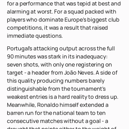
for a performance that was tepid at best and
alarming at worst. For a squad packed with
players who dominate Europe's biggest club
competitions, it was a result that raised
immediate questions.
Portugal's attacking output across the full
90 minutes was stark in its inadequacy:
seven shots, with only one registering on
target - a header from João Neves. A side of
this quality producing numbers barely
distinguishable from the tournament's
weakest entries is a hard reality to dress up.
Meanwhile, Ronaldo himself extended a
barren run for the national team to ten
consecutive matches without a goal - a