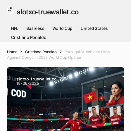
slotxo-truewallet.co
NFL
Business
World Cup
United States
Cristiano Ronaldo
Home
Cristiano Ronaldo
Portugal Stumble to Draw
Against Congo in 2026 World Cup Opener
slotxo-truewallet.co
18-06-2026