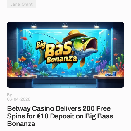
Janel Grant
By
03-04-2026
Betway Casino Delivers 200 Free
Spins for €10 Deposit on Big Bass
Bonanza