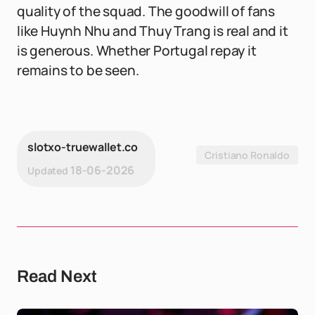
quality of the squad. The goodwill of fans
like Huynh Nhu and Thuy Trang is real and it
is generous. Whether Portugal repay it
remains to be seen.
slotxo-truewallet.co
Cristiano Ronaldo
18-06-2026
Updated
Read Next