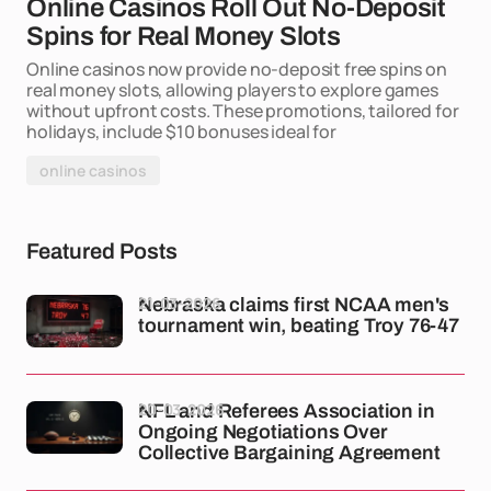
Online Casinos Roll Out No-Deposit
Spins for Real Money Slots
Online casinos now provide no-deposit free spins on
real money slots, allowing players to explore games
without upfront costs. These promotions, tailored for
holidays, include $10 bonuses ideal for
online casinos
Featured Posts
21-03-2026
Nebraska claims first NCAA men's
tournament win, beating Troy 76-47
20-03-2026
NFL and Referees Association in
Ongoing Negotiations Over
Collective Bargaining Agreement