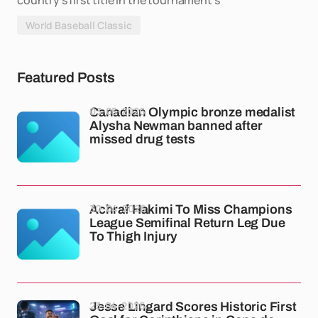
country's first title in the tournament's
World Baseball Classic
Featured Posts
03-05-2026
Canadian Olympic bronze medalist
Alysha Newman banned after
missed drug tests
30-04-2026
Achraf Hakimi To Miss Champions
League Semifinal Return Leg Due
To Thigh Injury
23-04-2026
Jesse Lingard Scores Historic First