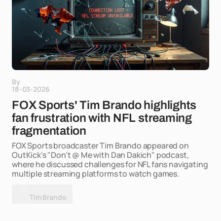
By
18-03-2026
FOX Sports' Tim Brando highlights
fan frustration with NFL streaming
fragmentation
FOX Sports broadcaster Tim Brando appeared on
OutKick's "Don't @ Me with Dan Dakich" podcast,
where he discussed challenges for NFL fans navigating
multiple streaming platforms to watch games.
Tim Brando