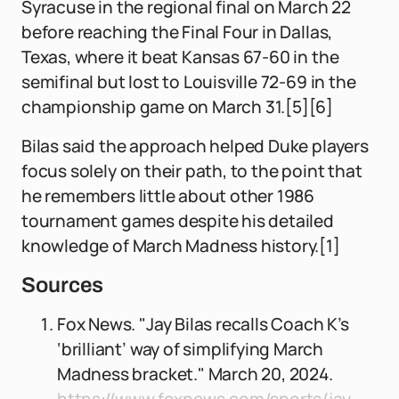
Syracuse in the regional final on March 22
before reaching the Final Four in Dallas,
Texas, where it beat Kansas 67-60 in the
semifinal but lost to Louisville 72-69 in the
championship game on March 31.[5][6]
Bilas said the approach helped Duke players
focus solely on their path, to the point that
he remembers little about other 1986
tournament games despite his detailed
knowledge of March Madness history.[1]
Sources
Fox News. "Jay Bilas recalls Coach K’s
‘brilliant’ way of simplifying March
Madness bracket." March 20, 2024.