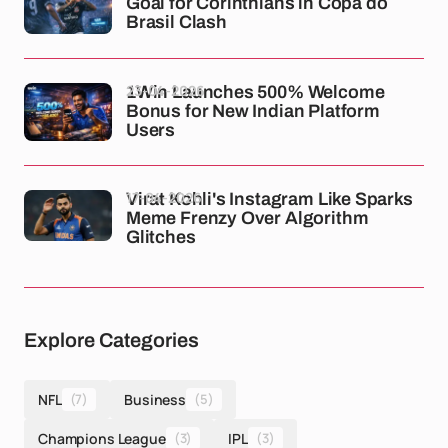
Goal for Corinthians in Copa do
Brasil Clash
23-04-2026
1Win Launches 500% Welcome
Bonus for New Indian Platform
Users
17-04-2026
Virat Kohli's Instagram Like Sparks
Meme Frenzy Over Algorithm
Glitches
Explore Categories
NFL
(7)
Business
(5)
Champions League
(3)
IPL
(3)