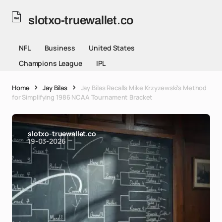
slotxo-truewallet.co
NFL
Business
United States
Champions League
IPL
Home
Jay Bilas
Jay Bilas Recalls Mike Krzyzewski's Method
for Simplifying 1986 NCAA Tournament Bracket
slotxo-truewallet.co
19-03-2026