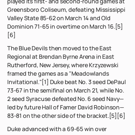
played its first- and second-round games at
Greensboro Coliseum, defeating Mississippi
Valley State 85-62 on March 14 and Old
Dominion 71-65 in overtime on March 16.[5]
[6]
The Blue Devils then moved to the East
Regional at Brendan Byrne Arena in East
Rutherford, New Jersey, where Krzyzewski
framed the games as a "Meadowlands
Invitational."[1] Duke beat No. 3 seed DePaul
73-67 in the semifinal on March 21, while No.
2 seed Syracuse defeated No. 6 seed Navy—
led by future Hall of Famer David Robinson—
83-81 on the other side of the bracket.[5][6]
Duke advanced with a 69-65 win over