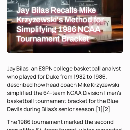
Jay Bilas Recalls Mike
Krzyzewski's Method for
Simplifying 1986 NCAA
Tournament Bracket
Jay Bilas, an ESPN college basketball analyst
who played for Duke from 1982 to 1986,
described how head coach Mike Krzyzewski
simplified the 64-team NCAA Division I men's
basketball tournament bracket for the Blue
Devils during Bilas's senior season.[1][2]
The 1986 tournament marked the second