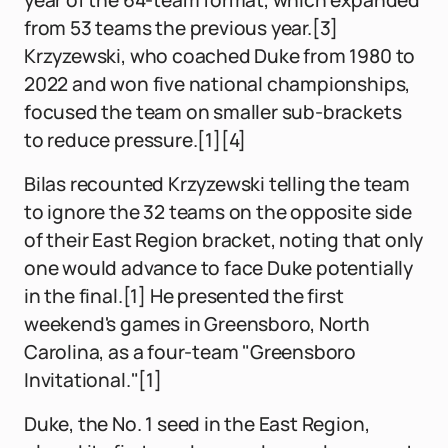
year of the 64-team format, which expanded
from 53 teams the previous year.[3]
Krzyzewski, who coached Duke from 1980 to
2022 and won five national championships,
focused the team on smaller sub-brackets
to reduce pressure.[1][4]
Bilas recounted Krzyzewski telling the team
to ignore the 32 teams on the opposite side
of their East Region bracket, noting that only
one would advance to face Duke potentially
in the final.[1] He presented the first
weekend's games in Greensboro, North
Carolina, as a four-team "Greensboro
Invitational."[1]
Duke, the No. 1 seed in the East Region,