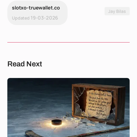
slotxo-truewallet.co
Jay Bilas
19-03-2026
Updated
Read Next