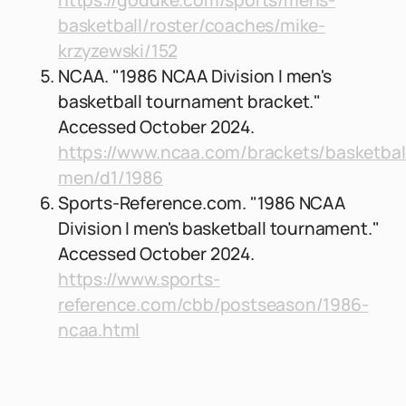
https://goduke.com/sports/mens-
basketball/roster/coaches/mike-
krzyzewski/152
NCAA. "1986 NCAA Division I men's
basketball tournament bracket."
Accessed October 2024.
https://www.ncaa.com/brackets/basketbal
men/d1/1986
Sports-Reference.com. "1986 NCAA
Division I men's basketball tournament."
Accessed October 2024.
https://www.sports-
reference.com/cbb/postseason/1986-
ncaa.html