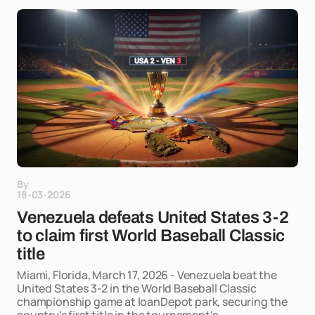
By
18-03-2026
Venezuela defeats United States 3-2
to claim first World Baseball Classic
title
Miami, Florida, March 17, 2026 - Venezuela beat the
United States 3-2 in the World Baseball Classic
championship game at loanDepot park, securing the