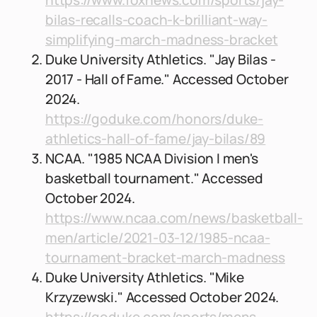
https://www.foxnews.com/sports/jay-
bilas-recalls-coach-k-brilliant-way-
simplifying-march-madness-bracket
Duke University Athletics. "Jay Bilas -
2017 - Hall of Fame." Accessed October
2024.
https://goduke.com/honors/duke-
athletics-hall-of-fame/jay-bilas/89
NCAA. "1985 NCAA Division I men's
basketball tournament." Accessed
October 2024.
https://www.ncaa.com/news/basketball-
men/article/2021-03-12/1985-ncaa-
tournament-bracket-march-madness
Duke University Athletics. "Mike
Krzyzewski." Accessed October 2024.