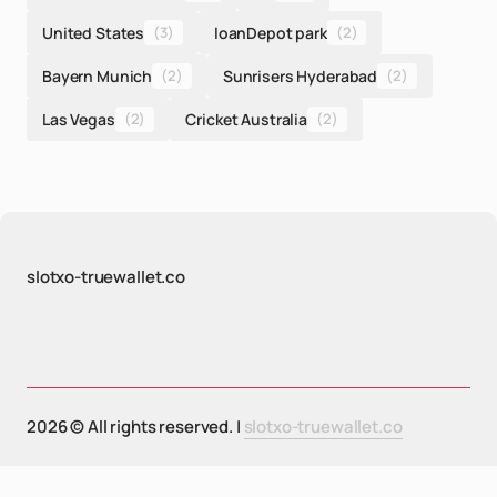
United States
(3)
loanDepot park
(2)
Bayern Munich
(2)
Sunrisers Hyderabad
(2)
Las Vegas
(2)
Cricket Australia
(2)
slotxo-truewallet.co
2026 © All rights reserved. |
slotxo-truewallet.co