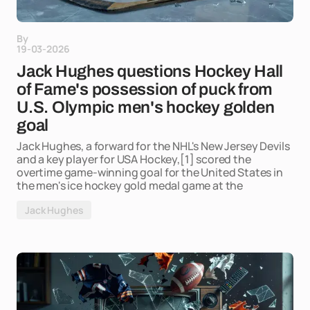
By
19-03-2026
Jack Hughes questions Hockey Hall
of Fame's possession of puck from
U.S. Olympic men's hockey golden
goal
Jack Hughes, a forward for the NHL's New Jersey Devils
and a key player for USA Hockey,[1] scored the
overtime game-winning goal for the United States in
the men's ice hockey gold medal game at the
Jack Hughes