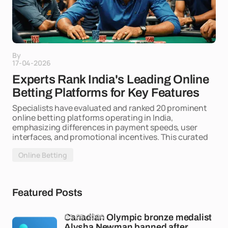
By
17-04-2026
Experts Rank India's Leading Online
Betting Platforms for Key Features
Specialists have evaluated and ranked 20 prominent
online betting platforms operating in India,
emphasizing differences in payment speeds, user
interfaces, and promotional incentives. This curated
Online Betting
Featured Posts
03-05-2026
Canadian Olympic bronze medalist
Alysha Newman banned after