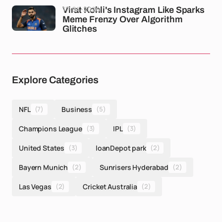
17-04-2026
Virat Kohli's Instagram Like Sparks
Meme Frenzy Over Algorithm
Glitches
Explore Categories
NFL
(7)
Business
(5)
Champions League
(3)
IPL
(3)
United States
(3)
loanDepot park
(2)
Bayern Munich
(2)
Sunrisers Hyderabad
(2)
Las Vegas
(2)
Cricket Australia
(2)