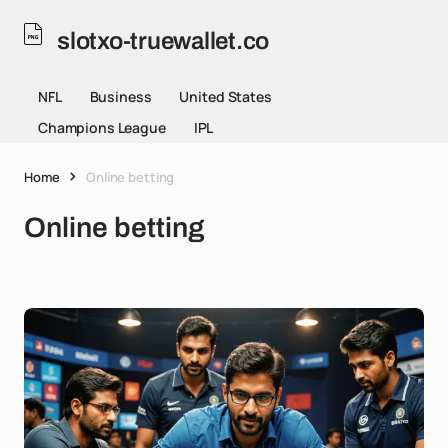
slotxo-truewallet.co
NFL
Business
United States
Champions League
IPL
Home
Online betting
Online betting