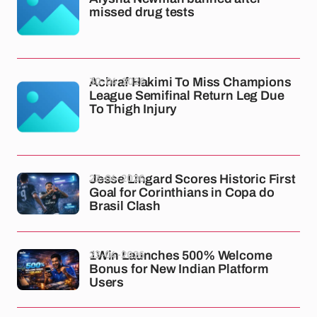
missed drug tests
30-04-2026
Achraf Hakimi To Miss Champions
League Semifinal Return Leg Due
To Thigh Injury
23-04-2026
Jesse Lingard Scores Historic First
Goal for Corinthians in Copa do
Brasil Clash
23-04-2026
1Win Launches 500% Welcome
Bonus for New Indian Platform
Users