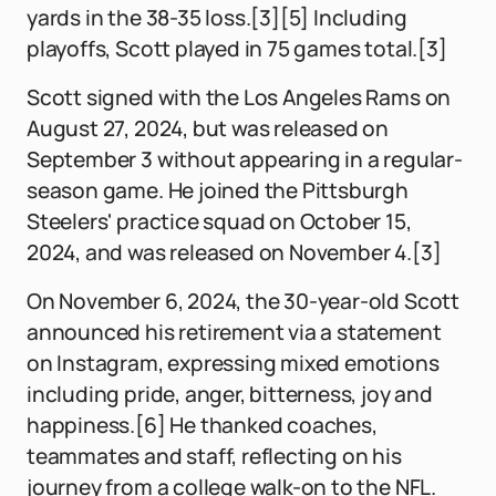
yards in the 38-35 loss.[3][5] Including
playoffs, Scott played in 75 games total.[3]
Scott signed with the Los Angeles Rams on
August 27, 2024, but was released on
September 3 without appearing in a regular-
season game. He joined the Pittsburgh
Steelers' practice squad on October 15,
2024, and was released on November 4.[3]
On November 6, 2024, the 30-year-old Scott
announced his retirement via a statement
on Instagram, expressing mixed emotions
including pride, anger, bitterness, joy and
happiness.[6] He thanked coaches,
teammates and staff, reflecting on his
journey from a college walk-on to the NFL.