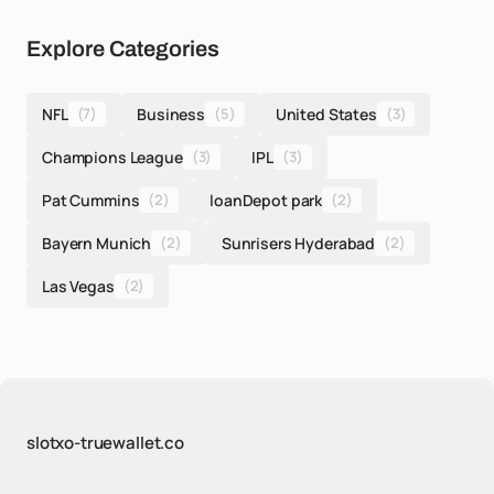
Explore Categories
NFL
(7)
Business
(5)
United States
(3)
Champions League
(3)
IPL
(3)
Pat Cummins
(2)
loanDepot park
(2)
Bayern Munich
(2)
Sunrisers Hyderabad
(2)
Las Vegas
(2)
slotxo-truewallet.co