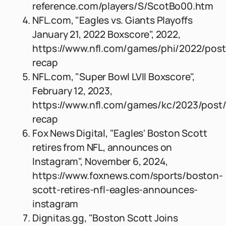
reference.com/players/S/ScotBo00.htm
NFL.com, "Eagles vs. Giants Playoffs
January 21, 2022 Boxscore", 2022,
https://www.nfl.com/games/phi/2022/pos
recap
NFL.com, "Super Bowl LVII Boxscore",
February 12, 2023,
https://www.nfl.com/games/kc/2023/post
recap
Fox News Digital, "Eagles' Boston Scott
retires from NFL, announces on
Instagram", November 6, 2024,
https://www.foxnews.com/sports/boston-
scott-retires-nfl-eagles-announces-
instagram
Dignitas.gg, "Boston Scott Joins