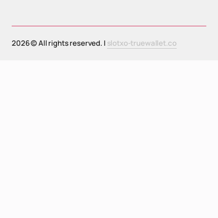
2026 © All rights reserved. |
slotxo-truewallet.co