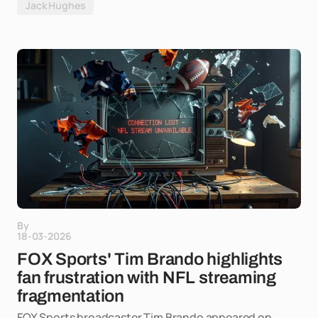
Jack Hughes
By
18-03-2026
FOX Sports' Tim Brando highlights
fan frustration with NFL streaming
fragmentation
FOX Sports broadcaster Tim Brando appeared on