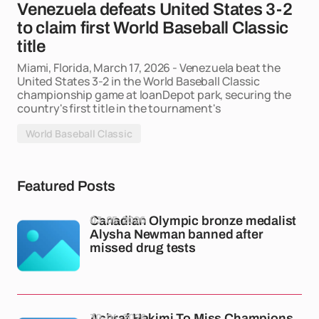
Venezuela defeats United States 3-2
to claim first World Baseball Classic
title
Miami, Florida, March 17, 2026 - Venezuela beat the
United States 3-2 in the World Baseball Classic
championship game at loanDepot park, securing the
country's first title in the tournament's
World Baseball Classic
Featured Posts
03-05-2026
Canadian Olympic bronze medalist
Alysha Newman banned after
missed drug tests
30-04-2026
Achraf Hakimi To Miss Champions