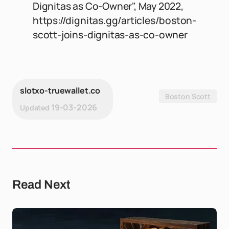
Dignitas as Co-Owner", May 2022,
https://dignitas.gg/articles/boston-
scott-joins-dignitas-as-co-owner
slotxo-truewallet.co
Boston Scott
19-03-2026
Updated
Read Next