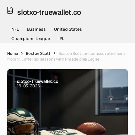
slotxo-truewallet.co
NFL
Business
United States
Champions League
IPL
Home
Boston Scott
Boston Scott announces retirement
from NFL after six seasons with Philadelphia Eagles
slotxo-truewallet.co
19-03-2026