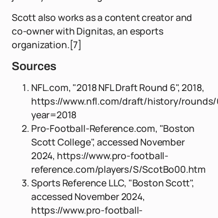
Scott also works as a content creator and
co-owner with Dignitas, an esports
organization.[7]
Sources
NFL.com, "2018 NFL Draft Round 6", 2018,
https://www.nfl.com/draft/history/rounds
year=2018
Pro-Football-Reference.com, "Boston
Scott College", accessed November
2024, https://www.pro-football-
reference.com/players/S/ScotBo00.htm
Sports Reference LLC, "Boston Scott",
accessed November 2024,
https://www.pro-football-