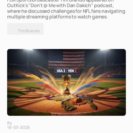
OutKick's "Don't @ Me with Dan Dakich" podcast,
where he discussed challenges for NFL fans navigating
multiple streaming platforms to watch games.
Tim Brando
By
18-03-2026