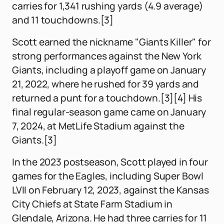
carries for 1,341 rushing yards (4.9 average)
and 11 touchdowns.[3]
Scott earned the nickname "Giants Killer" for
strong performances against the New York
Giants, including a playoff game on January
21, 2022, where he rushed for 39 yards and
returned a punt for a touchdown.[3][4] His
final regular-season game came on January
7, 2024, at MetLife Stadium against the
Giants.[3]
In the 2023 postseason, Scott played in four
games for the Eagles, including Super Bowl
LVII on February 12, 2023, against the Kansas
City Chiefs at State Farm Stadium in
Glendale, Arizona. He had three carries for 11