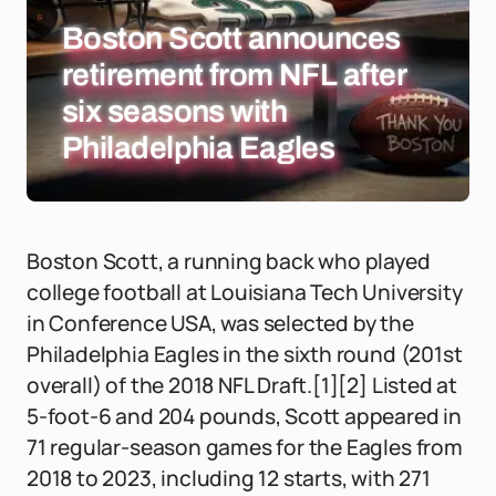
Boston Scott announces
retirement from NFL after
six seasons with
Philadelphia Eagles
Boston Scott, a running back who played
college football at Louisiana Tech University
in Conference USA, was selected by the
Philadelphia Eagles in the sixth round (201st
overall) of the 2018 NFL Draft.[1][2] Listed at
5-foot-6 and 204 pounds, Scott appeared in
71 regular-season games for the Eagles from
2018 to 2023, including 12 starts, with 271