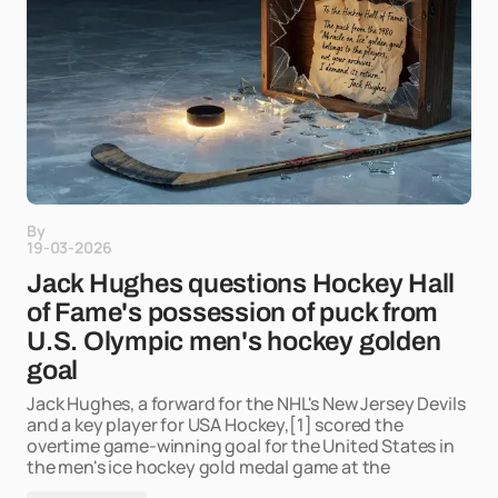
By
19-03-2026
Jack Hughes questions Hockey Hall
of Fame's possession of puck from
U.S. Olympic men's hockey golden
goal
Jack Hughes, a forward for the NHL's New Jersey Devils
and a key player for USA Hockey,[1] scored the
overtime game-winning goal for the United States in
the men's ice hockey gold medal game at the