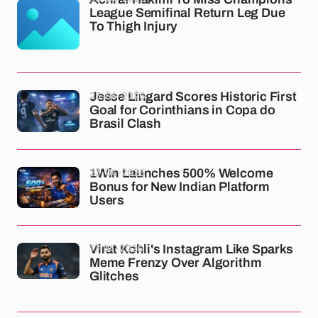
League Semifinal Return Leg Due
To Thigh Injury
23-04-2026
Jesse Lingard Scores Historic First
Goal for Corinthians in Copa do
Brasil Clash
23-04-2026
1Win Launches 500% Welcome
Bonus for New Indian Platform
Users
17-04-2026
Virat Kohli's Instagram Like Sparks
Meme Frenzy Over Algorithm
Glitches