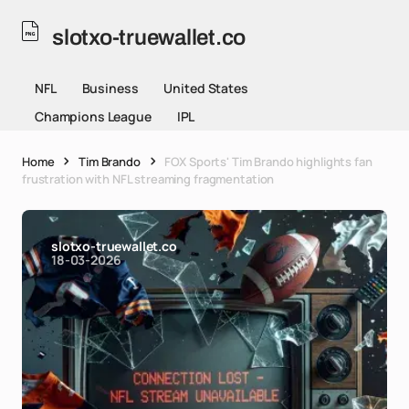
slotxo-truewallet.co
NFL
Business
United States
Champions League
IPL
Home
Tim Brando
FOX Sports' Tim Brando highlights fan
frustration with NFL streaming fragmentation
slotxo-truewallet.co
18-03-2026