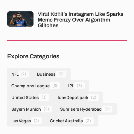
17-04-2026
Virat Kohli's Instagram Like Sparks
Meme Frenzy Over Algorithm
Glitches
Explore Categories
NFL
(7)
Business
(5)
Champions League
(3)
IPL
(3)
United States
(3)
loanDepot park
(2)
Bayern Munich
(2)
Sunrisers Hyderabad
(2)
Las Vegas
(2)
Cricket Australia
(2)