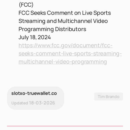
(FCC)
FCC Seeks Comment on Live Sports
Streaming and Multichannel Video
Programming Distributors
July 18, 2024
https://www.fcc.gov/document/fcc-
seeks-comment-live-sports-streaming-
multichannel-video-programming
slotxo-truewallet.co
Tim Brando
18-03-2026
Updated