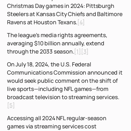
Christmas Day games in 2024: Pittsburgh
Steelers at Kansas City Chiefs and Baltimore
Ravens at Houston Texans.
[4]
The league's media rights agreements,
averaging $10 billion annually, extend
through the 2033 season.
[1]
[3]
On July 18, 2024, the U.S. Federal
Communications Commission announced it
would seek public comment on the shift of
live sports—including NFL games—from
broadcast television to streaming services.
[5]
Accessing all 2024 NFL regular-season
games via streaming services cost