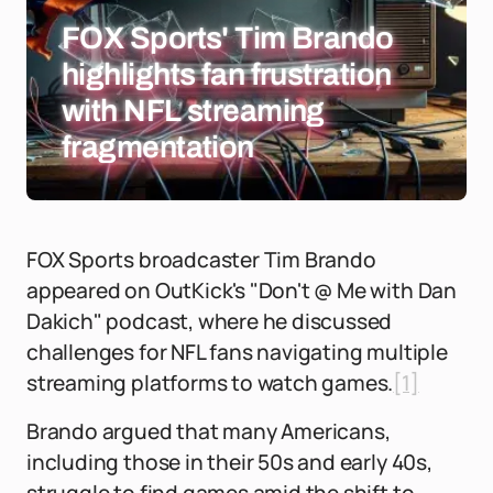
FOX Sports' Tim Brando
highlights fan frustration
with NFL streaming
fragmentation
FOX Sports broadcaster Tim Brando
appeared on OutKick's "Don't @ Me with Dan
Dakich" podcast, where he discussed
challenges for NFL fans navigating multiple
streaming platforms to watch games.
[1]
Brando argued that many Americans,
including those in their 50s and early 40s,