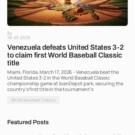
By
18-03-2026
Venezuela defeats United States 3-2
to claim first World Baseball Classic
title
Miami, Florida, March 17, 2026 - Venezuela beat the
United States 3-2 in the World Baseball Classic
championship game at loanDepot park, securing the
country's first title in the tournament's
World Baseball Classic
Featured Posts