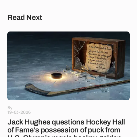
Read Next
By
19-03-2026
Jack Hughes questions Hockey Hall
of Fame's possession of puck from