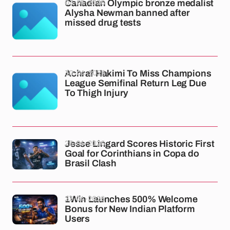
03-05-2026
Canadian Olympic bronze medalist
Alysha Newman banned after
missed drug tests
30-04-2026
Achraf Hakimi To Miss Champions
League Semifinal Return Leg Due
To Thigh Injury
23-04-2026
Jesse Lingard Scores Historic First
Goal for Corinthians in Copa do
Brasil Clash
23-04-2026
1Win Launches 500% Welcome
Bonus for New Indian Platform
Users