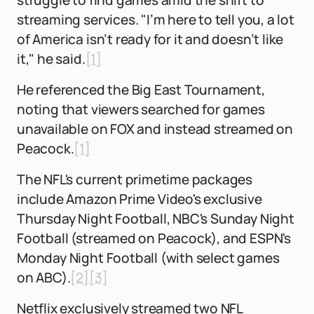
struggle to find games amid the shift to
streaming services. "I’m here to tell you, a lot
of America isn’t ready for it and doesn’t like
it," he said.
[1]
He referenced the Big East Tournament,
noting that viewers searched for games
unavailable on FOX and instead streamed on
Peacock.
[1]
The NFL's current primetime packages
include Amazon Prime Video's exclusive
Thursday Night Football, NBC's Sunday Night
Football (streamed on Peacock), and ESPN's
Monday Night Football (with select games
on ABC).
[2]
[3]
Netflix exclusively streamed two NFL