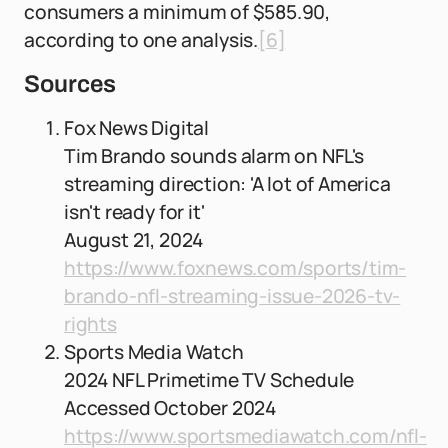
consumers a minimum of $585.90,
according to one analysis.
[6]
Sources
Fox News Digital
Tim Brando sounds alarm on NFL's
streaming direction: 'A lot of America
isn't ready for it'
August 21, 2024
https://www.foxnews.com/sports/tim-
brando-nfl-streaming-issue-2026-tv-
rights
Sports Media Watch
2024 NFL Primetime TV Schedule
Accessed October 2024
https://www.sportsmediawatch.com/nfl-