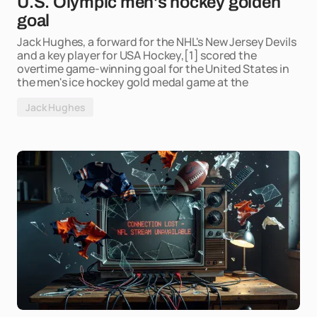
U.S. Olympic men's hockey golden
goal
Jack Hughes, a forward for the NHL's New Jersey Devils
and a key player for USA Hockey,[1] scored the
overtime game-winning goal for the United States in
the men's ice hockey gold medal game at the
Jack Hughes