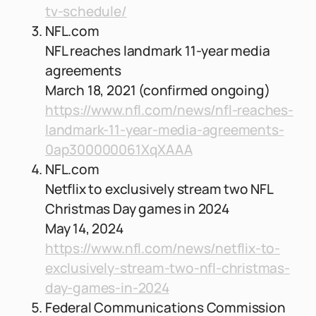
tv-schedule/
NFL.com
NFL reaches landmark 11-year media
agreements
March 18, 2021 (confirmed ongoing)
https://www.nfl.com/news/nfl-reaches-
landmark-11-year-media-agreements-
0ap300000061XqXAAA
NFL.com
Netflix to exclusively stream two NFL
Christmas Day games in 2024
May 14, 2024
https://www.nfl.com/news/netflix-to-
exclusively-stream-two-nfl-christmas-
day-games-in-2024
Federal Communications Commission