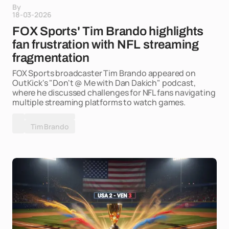
By
18-03-2026
FOX Sports' Tim Brando highlights
fan frustration with NFL streaming
fragmentation
FOX Sports broadcaster Tim Brando appeared on
OutKick's "Don't @ Me with Dan Dakich" podcast,
where he discussed challenges for NFL fans navigating
multiple streaming platforms to watch games.
Tim Brando